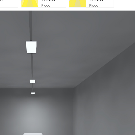
Flood
Flood