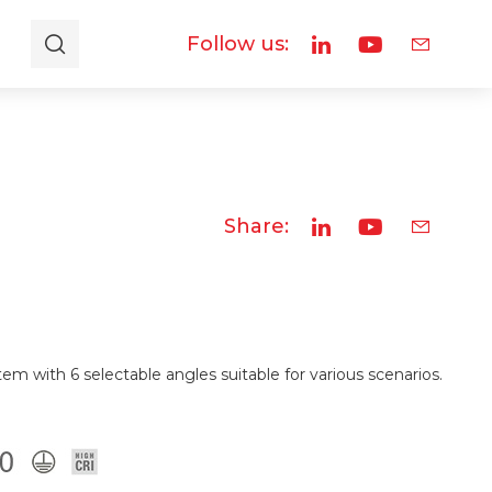
Follow us:
Share:
em with 6 selectable angles suitable for various scenarios.
.