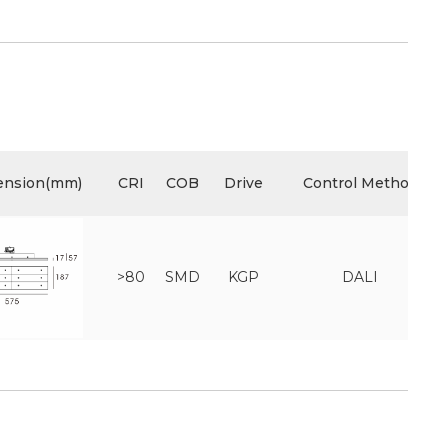
ension(mm)
CRI
COB
Drive
Control Method
>80
SMD
KGP
DALI