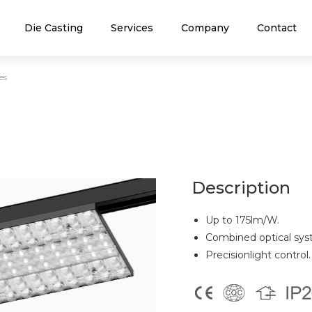
Die Casting
Services
Company
Contact
es
Description
Up to 175lm/W.
Combined optical syst
Precisionlight control