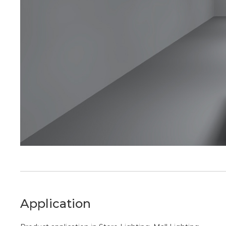
Application