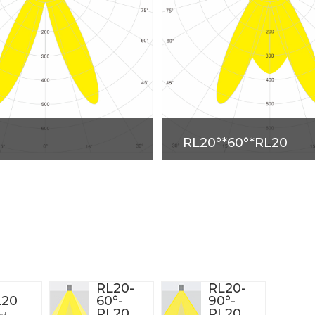
RL20°*60°*RL20
RL20-
RL20-
L20
60°-
90°-
RL20
RL20
od