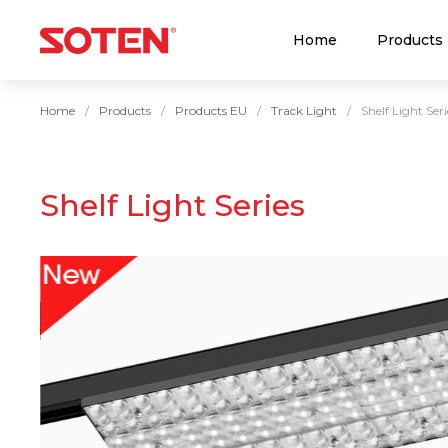
Home
Products
Home
Products
Products EU
Track Light
Shelf Light Seri
Shelf Light Series