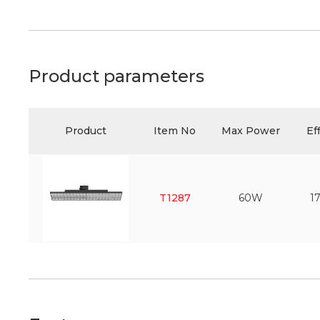
Product parameters
Product
Item No
Max Power
Ef
T1287
60W
1