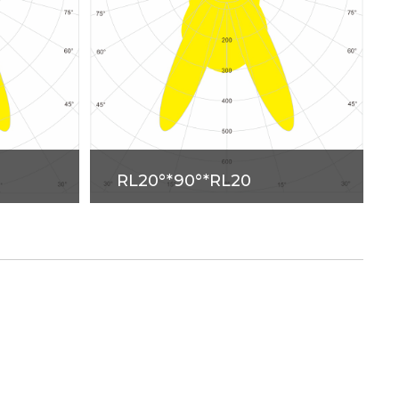
RL20°*90°*RL20