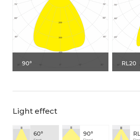
90°
RL20
Light effect
60°
90°
R
Spot
Flood
Flo