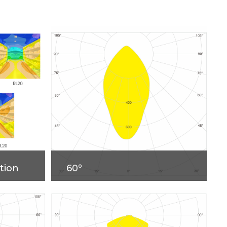
tion
60°