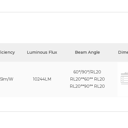
ficiency
Luminous Flux
Beam Angle
Dim
60°/90°/RL20
75lm/W
10244LM
RL20°*60°* RL20
RL20°*90°* RL20