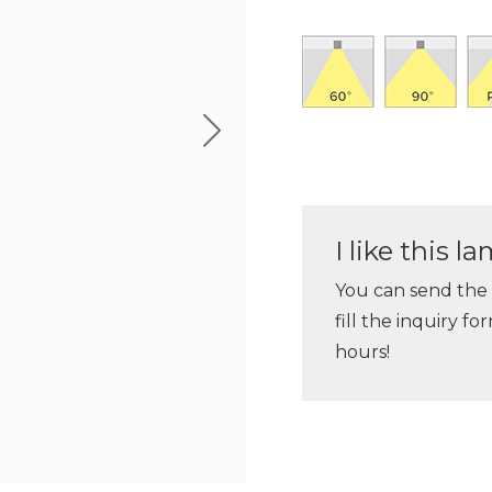
I like this 
You can send the
fill the inquiry f
hours!