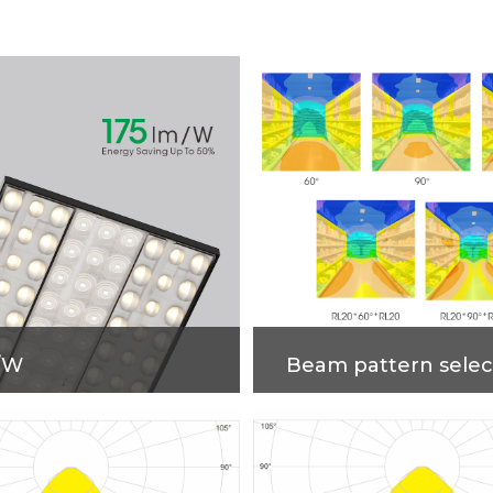
/W
Beam pattern selec