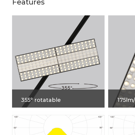
Features
355° rotatable
175lm
The Shelf Light，355° Rotatable