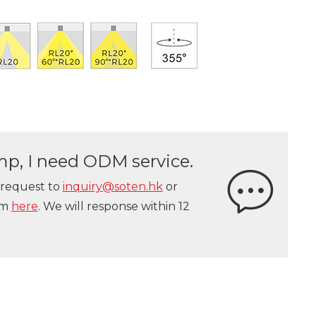
lamp, I need ODM service.
 request to
inquiry@soten.hk
or
orm
here
. We will response within 12