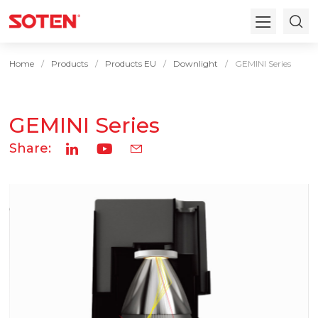
Home
Products
Products EU
Downlight
GEMINI Series
GEMINI Series
Share: