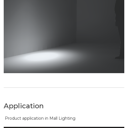
Application
Product application in Mall Lighting