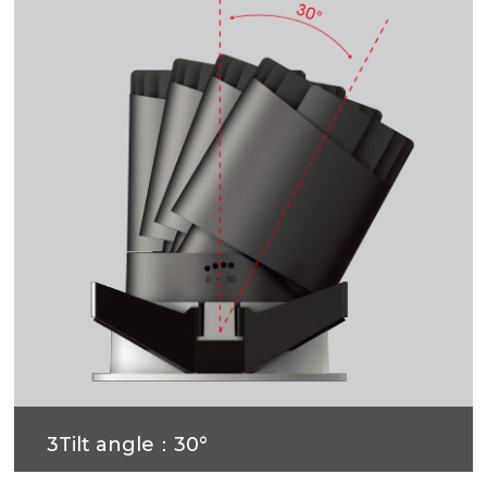
3Tilt angle：30°