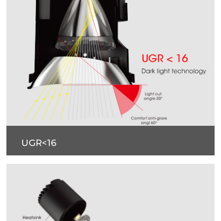
UGR<16
Dark light technology.