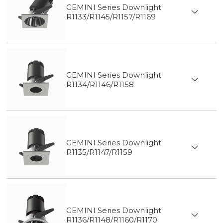
GEMINI Series Downlight
R1133/R1145/R1157/R1169
GEMINI Series Downlight
R1134/R1146/R1158
GEMINI Series Downlight
R1135/R1147/R1159
GEMINI Series Downlight
R1136/R1148/R1160/R1170