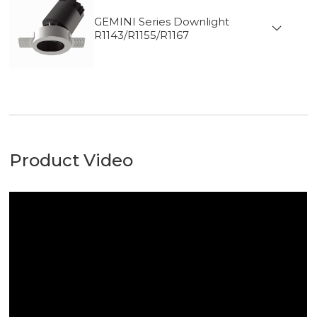
GEMINI Series Downlight
R1143/R1155/R1167
Product Video