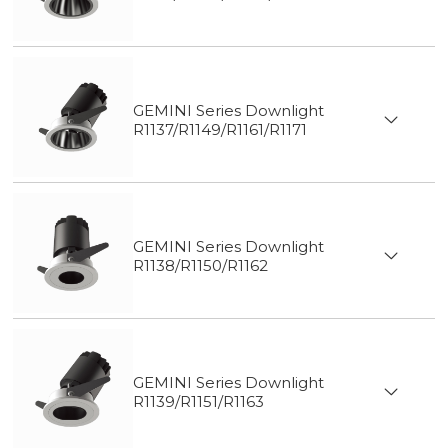
GEMINI Series Downlight
R1137/R1149/R1161/R1171
GEMINI Series Downlight
R1138/R1150/R1162
GEMINI Series Downlight
R1139/R1151/R1163