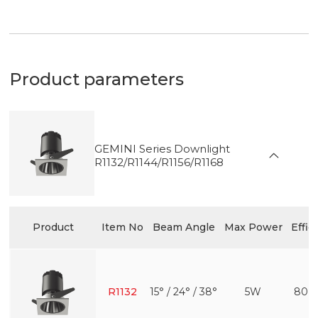
Product parameters
GEMINI Series Downlight
R1132/R1144/R1156/R1168
Product
Item No
Beam Angle
Max Power
Effic
R1132
15° / 24° / 38°
5W
80 