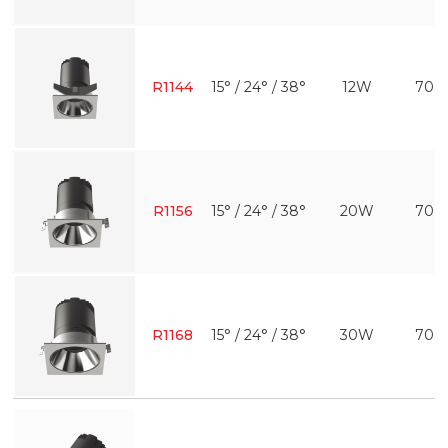
R1144
15° / 24° / 38°
12W
70 
R1156
15° / 24° / 38°
20W
70 
R1168
15° / 24° / 38°
30W
70 