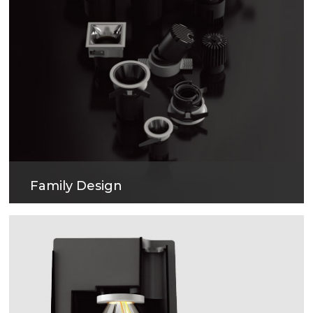
Family Design