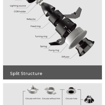
Split Structure