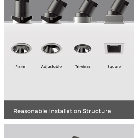
Reasonable Installation Structure