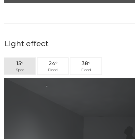
Light effect
15°
24°
38°
Spot
Flood
Flood