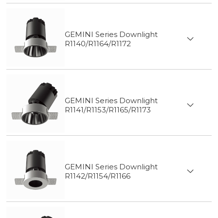
GEMINI Series Downlight
R1140/R1164/R1172
GEMINI Series Downlight
R1141/R1153/R1165/R1173
GEMINI Series Downlight
R1142/R1154/R1166