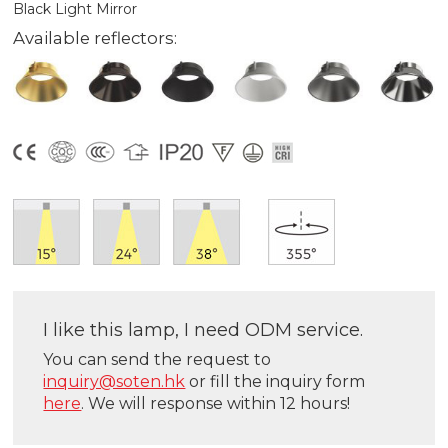
Black Light Mirror
Available reflectors:
I like this lamp, I need ODM service.
You can send the request to
inquiry@soten.hk
or fill the inquiry form
here
. We will response within 12 hours!