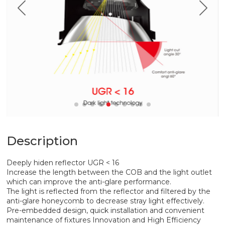
Description
Deeply hiden reflector UGR < 16
Increase the length between the COB and the light outlet
which can improve the anti-glare performance.
The light is reflected from the reflector and filtered by the
anti-glare honeycomb to decrease stray light effectively.
Pre-embedded design, quick installation and convenient
maintenance of fixtures Innovation and High Efficiency