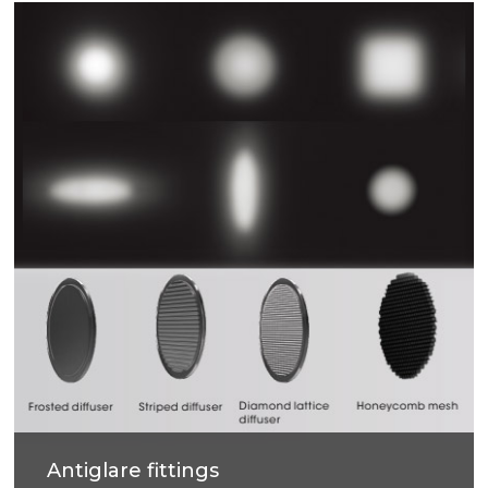
Antiglare fittings