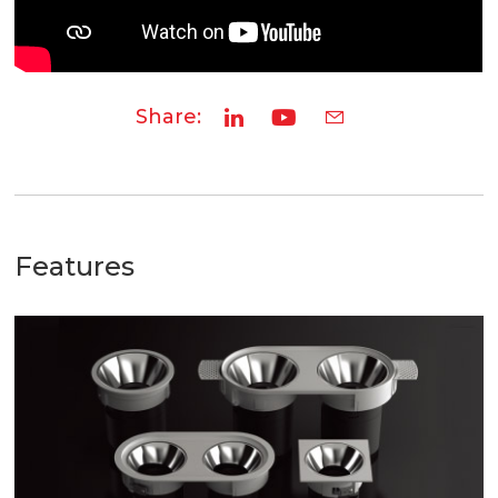
Share:
Features