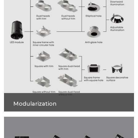
Modularization