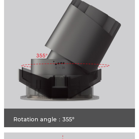
Rotation angle：355°