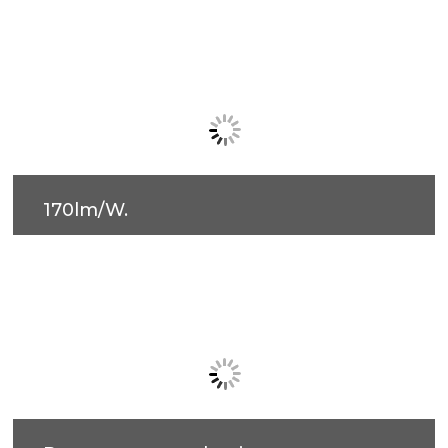
170lm/W.
Easy installation