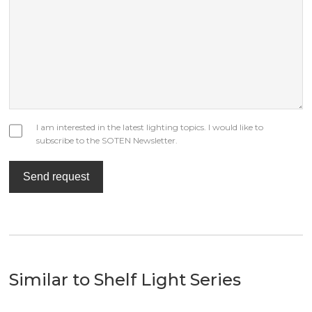
I am interested in the latest lighting topics. I would like to
subscribe to the SOTEN Newsletter.
Send request
Similar to Shelf Light Series