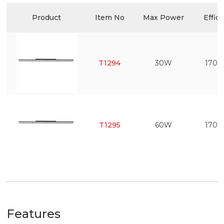
Product
Item No
Max Power
Effic
T1294
30W
170l
T1295
60W
170l
Features