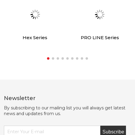
Hex Series
PRO LINE Series
Newsletter
By subscribing to our mailing list you will always get latest
news and updates from us.
Subscribe