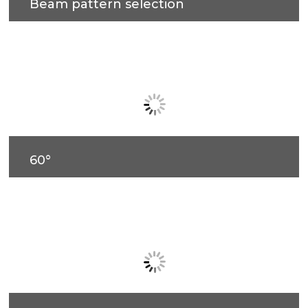
Beam pattern selection
60°
90°