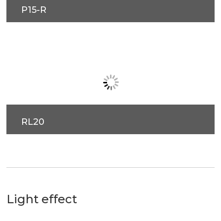
RL20
Light effect
60°
90°
P15-L
P15-R
Flood
Flood
RL20