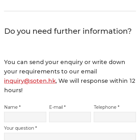
Do you need further information?
You can send your enquiry or write down
your requirements to our email
inquiry@soten.hk
, We will response within 12
hours!
Name *
E-mail *
Telephone *
Your question *