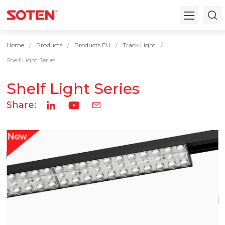
Home
Products
Products EU
Track Light
Shelf Light Series
Shelf Light Series
Share: