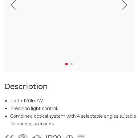
Description
Up to 170lm/W.
Precision light control.
Combined optical system with 4 selectable angles suitable
for various scenarios.