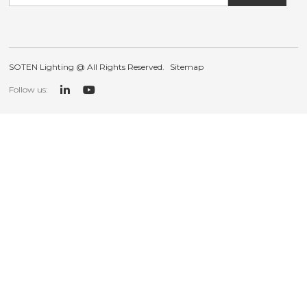
SOTEN Lighting @ All Rights Reserved.
Sitemap
Follow us: