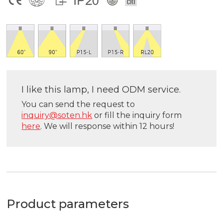
I like this lamp, I need ODM service.
You can send the request to
inquiry@soten.hk
or fill the inquiry form
here
. We will response within 12 hours!
Product parameters