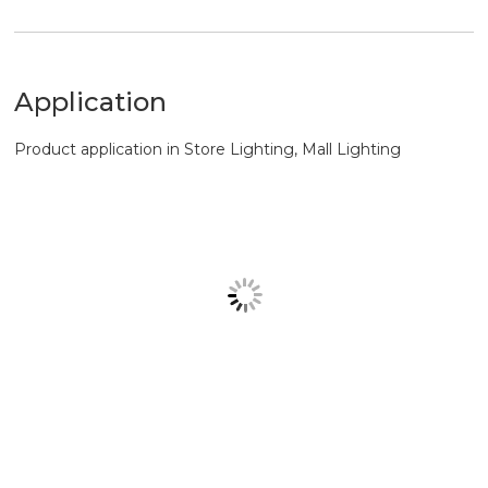
Product application in Store Lighting, Mall Lighting