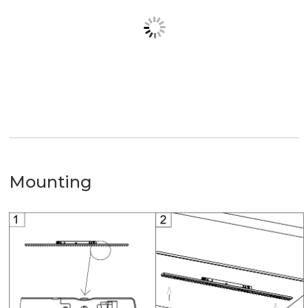
Mounting