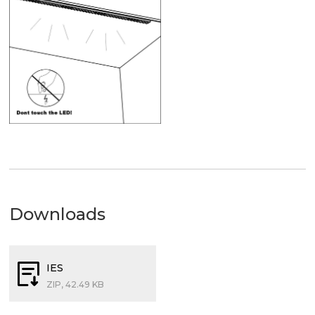
Downloads
IES
ZIP, 42.49 KB