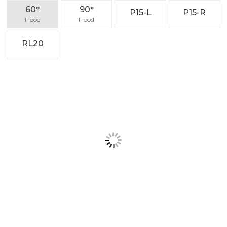
Application