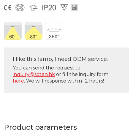
I like this lamp, I need ODM service.
You can send the request to
inquiry@soten.hk
or fill the inquiry form
here
. We will response within 12 hours!
Product parameters