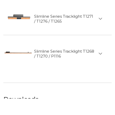
Mounting
Slimline Series Tracklight T1271
/ T1276 / T1265
Slimline Series Tracklight T1268
/ T1270 / P1116