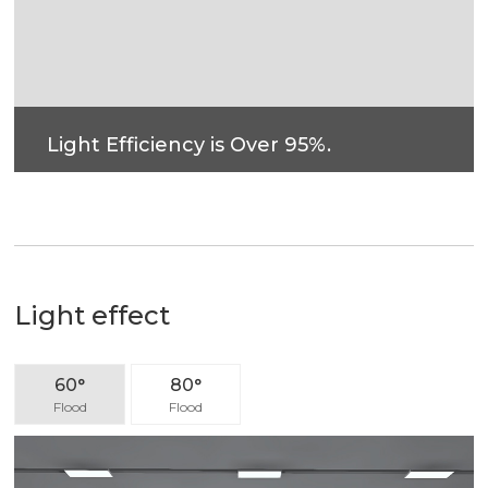
Light Efficiency is Over 95%.
Light effect
60°
80°
Flood
Flood