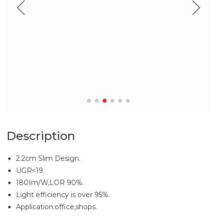
Description
2.2cm Slim Design.
UGR<19.
180Im/W,LOR 90%.
Light efficiency is over 95%.
Application:office,shops.