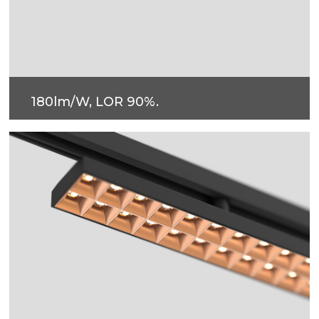
180lm/W, LOR 90%.