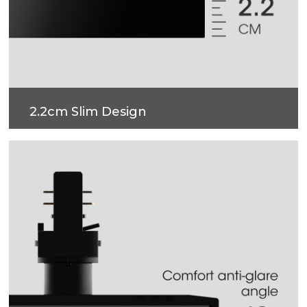
2.2cm Slim Design