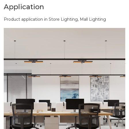
Application
Product application in Store Lighting, Mall Lighting