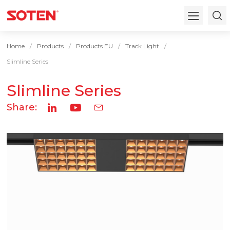
Home
Products
Products EU
Track Light
Slimline Series
Slimline Series
Share: