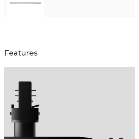
Features