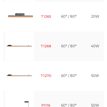
T1265
60° / 80°
20W
T1268
60° / 80°
40W
T1270
60° / 80°
50W
P1116
60° / 80°
50W