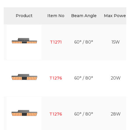
Product
Item No
Beam Angle
Max Power
T1271
60° / 80°
15W
T1276
60° / 80°
20W
T1276
60° / 80°
28W