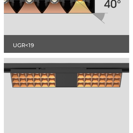
UGR<19