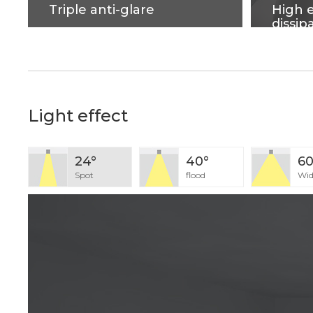
Triple anti-glare
High e
dissip
Soft light effect, deep design
Cold for
(82mm) for cob source, large
metal, 
shading Angle 42°, better anti-
dissipat
glare effect.
housing 
and good
Light effect
24°
40°
60
Spot
flood
Wid