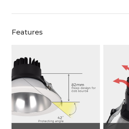
Features