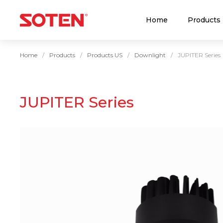
Home
Products
Home
Products
Products US
Downlight
JUPITER Series
JUPITER Series