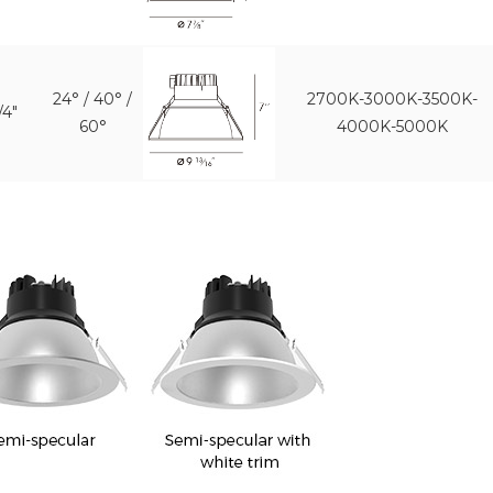
24° / 40° /
2700K-3000K-3500K-
/4"
60°
4000K-5000K