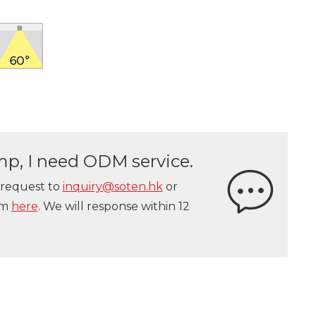
lamp, I need ODM service.
 request to
inquiry@soten.hk
or
orm
here
. We will response within 12