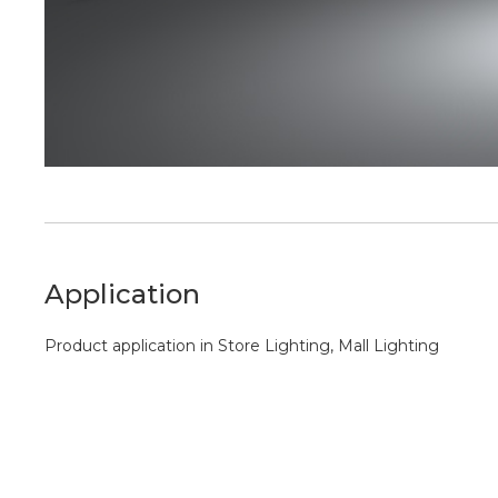
Application
Product application in Store Lighting, Mall Lighting