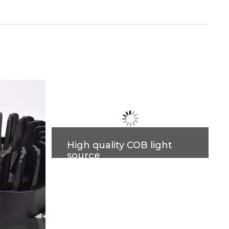
High quality COB light
source
High indication, high brightness,
low light decay, no visible flicker,
better eye protection. More
accurate light control, more
comfortable lighting.