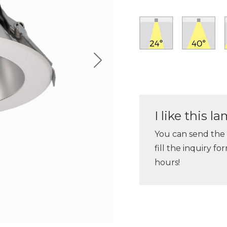
I like this 
You can send the
fill the inquiry f
hours!