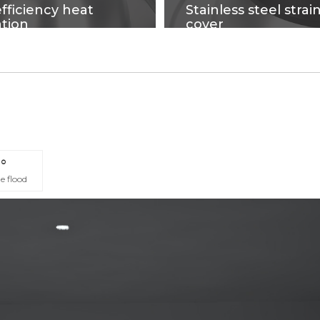
fficiency heat
Stainless steel strai
ation
cover
ging process on high-purity
fire-proof, flxible cables, n
which have good heat
get out of shape, Softness
ion and strengthen the
easy to install.
surface, makes precise
 quality products.
°
e flood