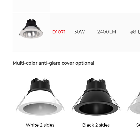
D1071
30W
2400LM
φ8 1
Multi-color anti-glare cover optional