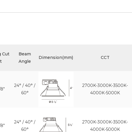
g Cut
Beam
Dimension(mm)
CCT
t
Angle
24° / 40° /
2700K-3000K-3500K-
/8"
60°
4000K-5000K
24° / 40° /
2700K-3000K-3500K-
/8"
60°
4000K-5000K