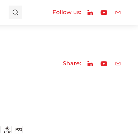
Follow us:
Share: