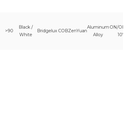
Black /
Aluminum
ON/OFF 0-
>90
Bridgelux COB
ZenYuan
White
Alloy
10V