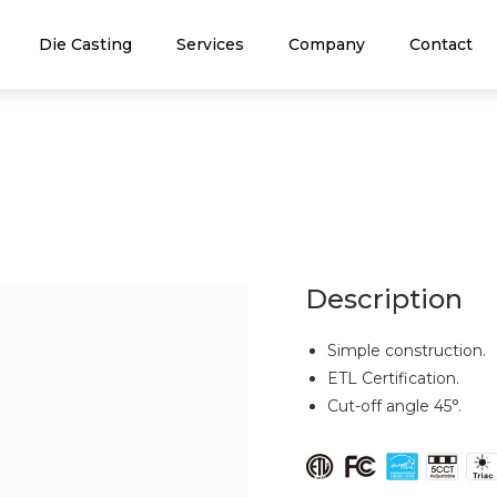
Die Casting
Services
Company
Contact
Description
Simple construction.
ETL Certification.
Cut-off angle 45°.