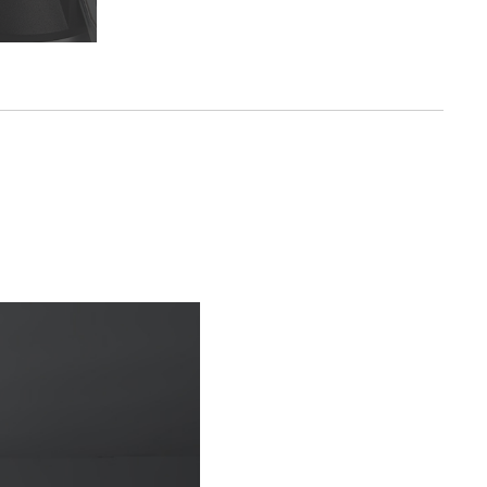
n
ot easy to
 and