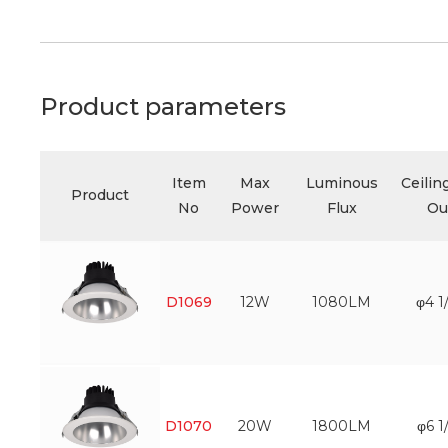
Product parameters
Item
Max
Luminous
Ceilin
Product
No
Power
Flux
Ou
D1069
12W
1080LM
φ4 1
D1070
20W
1800LM
φ6 1