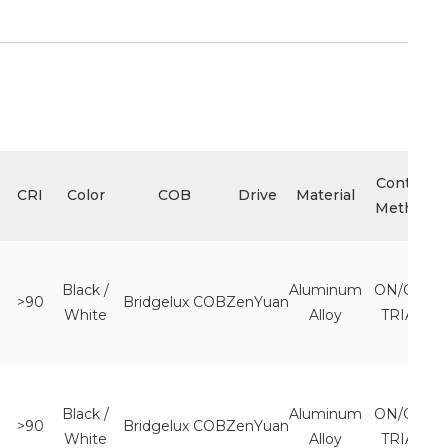
Control
CRI
Color
COB
Drive
Material
Method
Black /
Aluminum
ON/OFF
>90
Bridgelux COB
ZenYuan
White
Alloy
TRIAC
Black /
Aluminum
ON/OFF
>90
Bridgelux COB
ZenYuan
White
Alloy
TRIAC