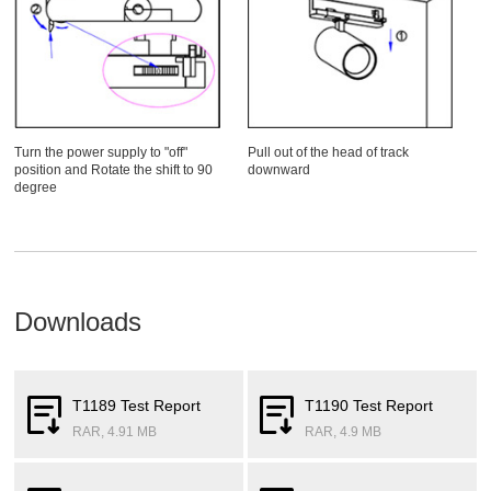
Turn the power supply to "off"
Pull out of the head of track
position and Rotate the shift to 90
downward
degree
Downloads
T1189 Test Report
T1190 Test Report
RAR, 4.91 MB
RAR, 4.9 MB