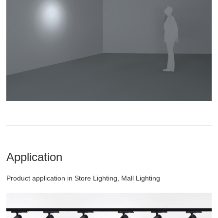
Application
Product application in Store Lighting, Mall Lighting