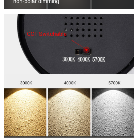
non-polar dimming
0-100% dimming control, compatible with different
solution.