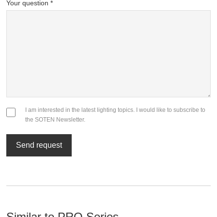
Your question *
I am interested in the latest lighting topics. I would like to subscribe to
the SOTEN Newsletter.
Send request
Similar to PRO Series