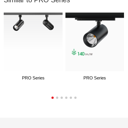
PRO Series
PRO Series