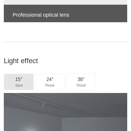
Professional optical lens
High efficiency, soft light, accurate light control, more
uniform light spot, anti-glare.
Light effect
15°
24°
38°
Spot
Flood
Flood