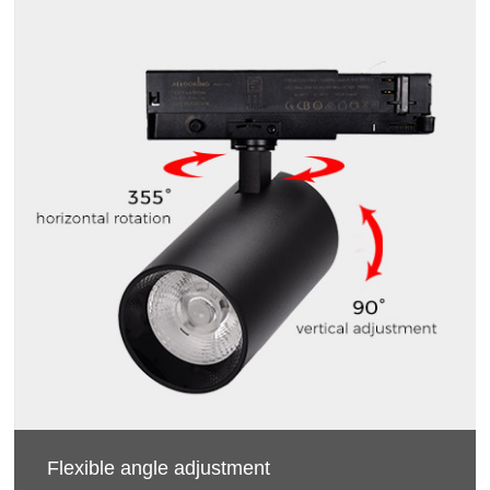
Flexible angle adjustment