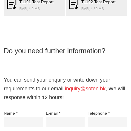
T1191 Test Report
T1192 Test Report
RAR, 4.9 MB
RAR, 4.89 MB
Do you need further information?
You can send your enquiry or write down your
requirements to our email
inquiry@soten.hk
, We will
response within 12 hours!
Name *
E-mail *
Telephone *