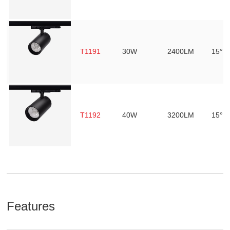
T1191
30W
2400LM
15° /
T1192
40W
3200LM
15° /
Features