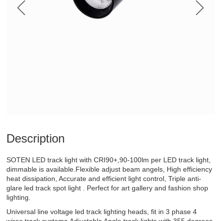
Description
SOTEN LED track light with CRI90+,90-100lm per LED track light,
dimmable is available.Flexible adjust beam angels, High efficiency
heat dissipation, Accurate and efficient light control, Triple anti-
glare led track spot light . Perfect for art gallery and fashion shop
lighting.
Universal line voltage led track lighting heads, fit in 3 phase 4