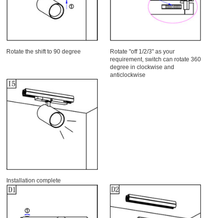
Rotate the shift to 90 degree
Rotate "off 1/2/3" as your
requirement, switch can rotate 360
degree in clockwise and
anticlockwise
Installation complete