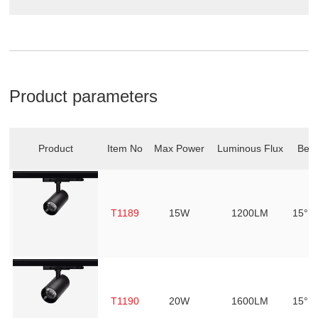
Product parameters
Product
Item No
Max Power
Luminous Flux
Bea
T1189
15W
1200LM
15° /
T1190
20W
1600LM
15° /