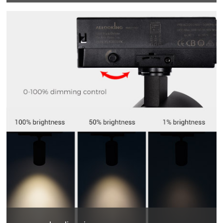
355 degrees horizontal rotation, 90 degrees vertical
adjustment , more accurate and professional multi-angle
lighting beams.