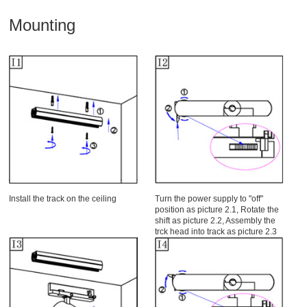
Mounting
Install the track on the ceiling
Turn the power supply to "off"
position as picture 2.1, Rotate the
shift as picture 2.2, Assembly the
trck head into track as picture 2.3