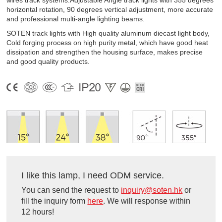
wires track systems.Adjustable Angle track lights with 355 degrees
horizontal rotation, 90 degrees vertical adjustment, more accurate
and professional multi-angle lighting beams.
SOTEN track lights with High quality aluminum diecast light body,
Cold forging process on high purity metal, which have good heat
dissipation and strengthen the housing surface, makes precise
and good quality products.
I like this lamp, I need ODM service.
You can send the request to
inquiry@soten.hk
or
fill the inquiry form
here
. We will response within
12 hours!