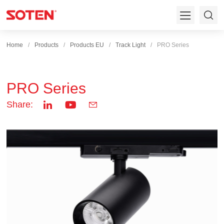
Home
Products
Products EU
Track Light
PRO Series
PRO Series
Share: