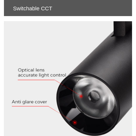
Switchable CCT
CCT（3000K/4000K/5700K） Switchable.