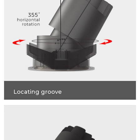
Locating groove
Horizontal rotation 355 degrees, every rotation
degree, are just right. Four-stop tilt angle
adjustment with positioning spot inside, and nipple
resistance is just right. Accurate control of beam
angle and spot effect is realized, and more vivid
emotion is given to space.