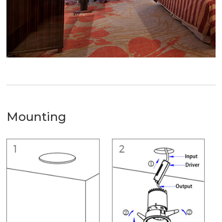
Mounting