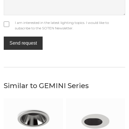
I am interested in the latest lighting topics. I would like to
subscribe to the SOTEN Newsletter.
Send request
Similar to GEMINI Series