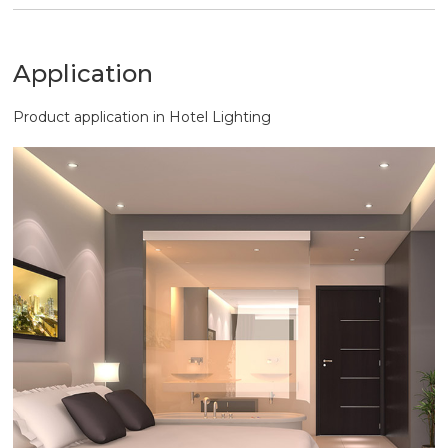
output efficiency, but also provide comfortable
lighting environment.
Application
Product application in Hotel Lighting