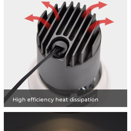
High efficiency heat dissipation
Cold forging process on high-purity metal, which
have good heat dissipation and strengthen the
housing surface, makes precise and good quality