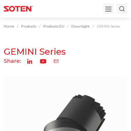
Home
Products
Products EU
Downlight
GEMINI Series
GEMINI Series
Share: