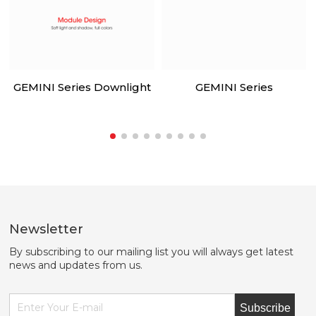
GEMINI Series Downlight
GEMINI Series
Newsletter
By subscribing to our mailing list you will always get latest
news and updates from us.
Subscribe