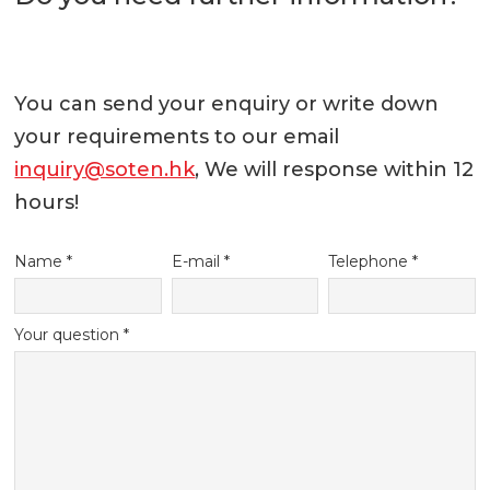
You can send your enquiry or write down
your requirements to our email
inquiry@soten.hk
, We will response within 12
hours!
Name *
E-mail *
Telephone *
Your question *