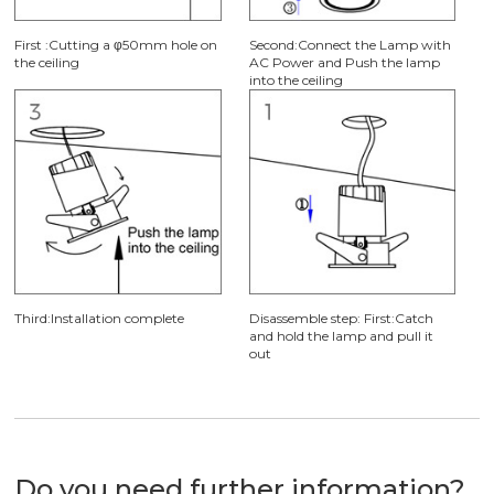
First :Cutting a φ50mm hole on
Second:Connect the Lamp with
the ceiling
AC Power and Push the lamp
into the ceiling
Third:Installation complete
Disassemble step: First:Catch
and hold the lamp and pull it
out
Do you need further information?