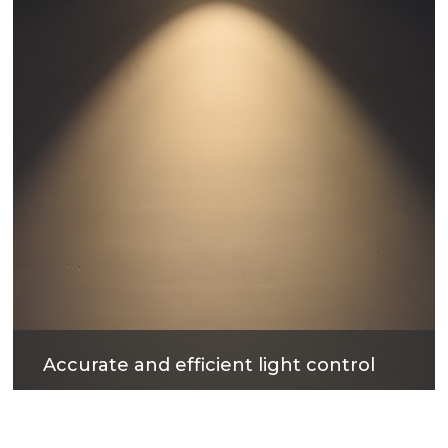
products.
Accurate and efficient light control
The surface treatment technology with reflectivity
up to 90% can not only obtain excellent light