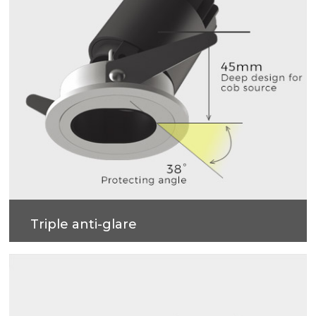
Triple anti-glare
Soft light effect, deep design (45mm) for cob
source, large shading Angle 38°, better anti-glare
effect.