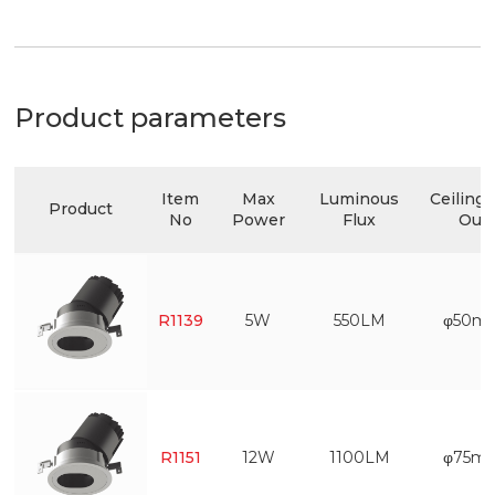
Product parameters
Item
Max
Luminous
Ceiling 
Product
No
Power
Flux
Out
R1139
5W
550LM
φ50m
R1151
12W
1100LM
φ75m