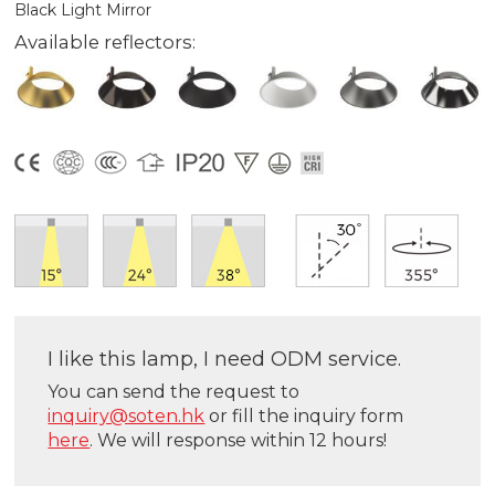
Black Light Mirror
Available reflectors:
I like this lamp, I need ODM service.
You can send the request to
inquiry@soten.hk
or fill the inquiry form
here
. We will response within 12 hours!