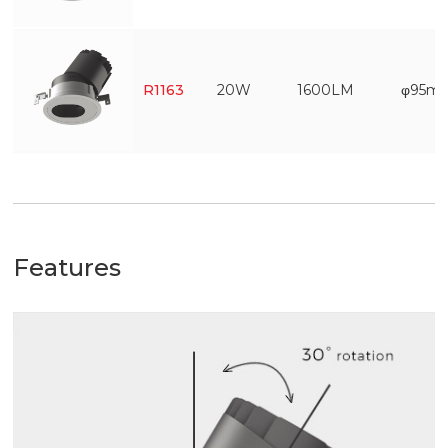
R1163
20W
1600LM
φ95m
Features