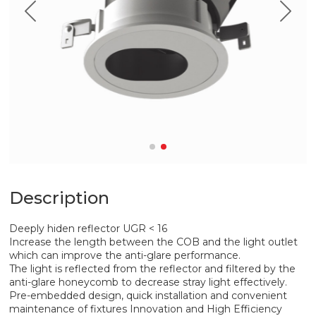
Description
Deeply hiden reflector UGR < 16
Increase the length between the COB and the light outlet
which can improve the anti-glare performance.
The light is reflected from the reflector and filtered by the
anti-glare honeycomb to decrease stray light effectively.
Pre-embedded design, quick installation and convenient
maintenance of fixtures Innovation and High Efficiency