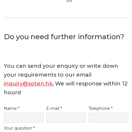
out
Do you need further information?
You can send your enquiry or write down
your requirements to our email
inquiry@soten.hk
, We will response within 12
hours!
Name *
E-mail *
Telephone *
Your question *