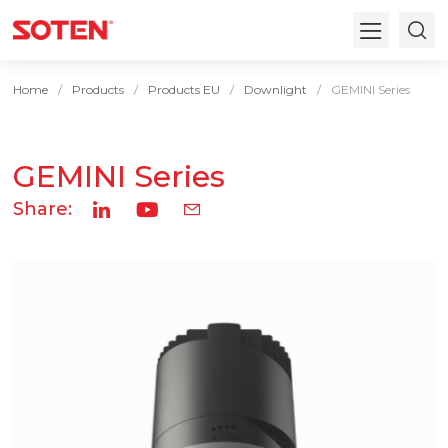
Home
Products
Products EU
Downlight
GEMINI Series
GEMINI Series
Share: