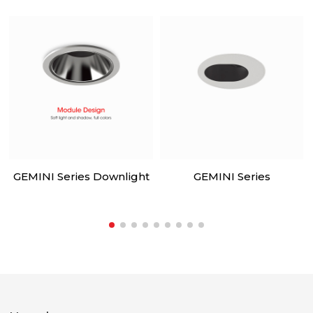
GEMINI Series Downlight
GEMINI Series