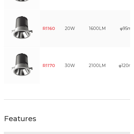
R1160
20W
1600LM
φ95m
R1170
30W
2100LM
φ120
Features