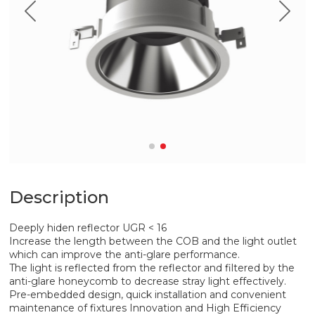
Description
Deeply hiden reflector UGR < 16
Increase the length between the COB and the light outlet
which can improve the anti-glare performance.
The light is reflected from the reflector and filtered by the
anti-glare honeycomb to decrease stray light effectively.
Pre-embedded design, quick installation and convenient
maintenance of fixtures Innovation and High Efficiency