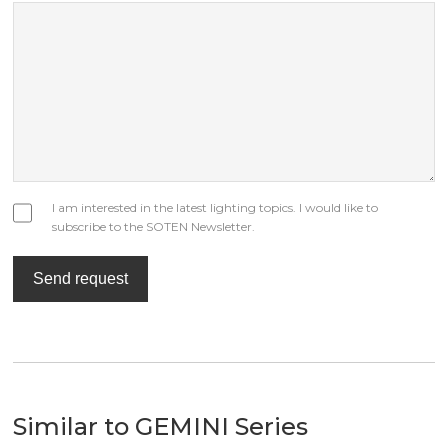
I am interested in the latest lighting topics. I would like to
subscribe to the SOTEN Newsletter.
Send request
Similar to GEMINI Series