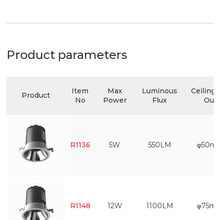
Product parameters
Item
Max
Luminous
Ceiling 
Product
No
Power
Flux
Out
R1136
5W
550LM
φ50m
R1148
12W
1100LM
φ75m