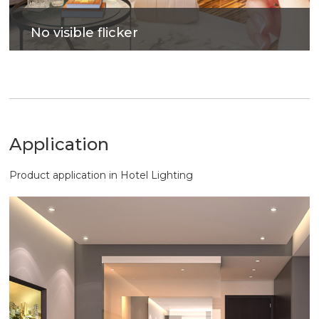
No visible flicker
Photovoltaic glass to improve lighting efficiency,
bring out soft and comfortable lighting.
Application
Product application in Hotel Lighting