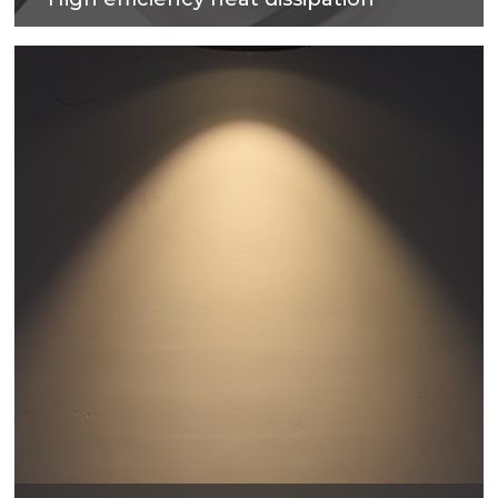
Cold forging process on high-purity metal, which
have good heat dissipation and strengthen the
housing surface, makes precise and good quality
products.