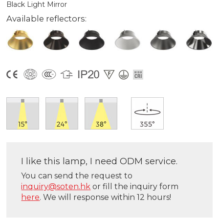
Black Light Mirror
Available reflectors:
I like this lamp, I need ODM service.
You can send the request to
inquiry@soten.hk
or fill the inquiry form
here
. We will response within 12 hours!