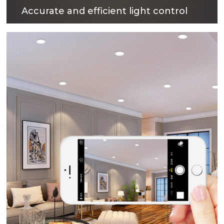
Accurate and efficient light control
The surface treatment technology with reflectivity
up to 90% can not only obtain excellent light
output efficiency, but also provide comfortable
lighting environment.