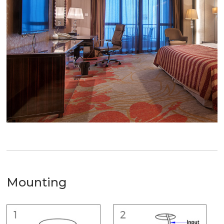
Mounting