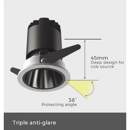
Triple anti-glare