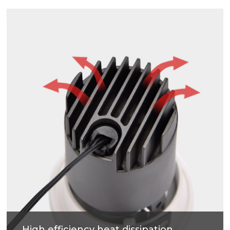
Soft light effect, deep design (45mm) for cob
source, large shading Angle 38°, better anti-glare
effect.
High efficiency heat dissipation