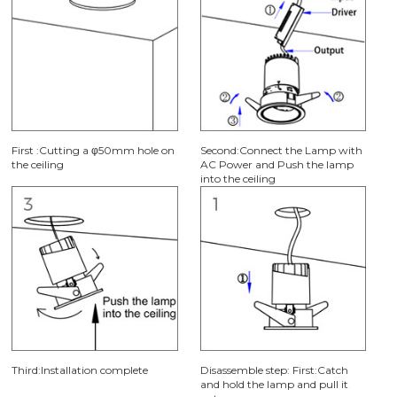
First :Cutting a φ50mm hole on
Second:Connect the Lamp with
the ceiling
AC Power and Push the lamp
into the ceiling
Third:Installation complete
Disassemble step: First:Catch
and hold the lamp and pull it