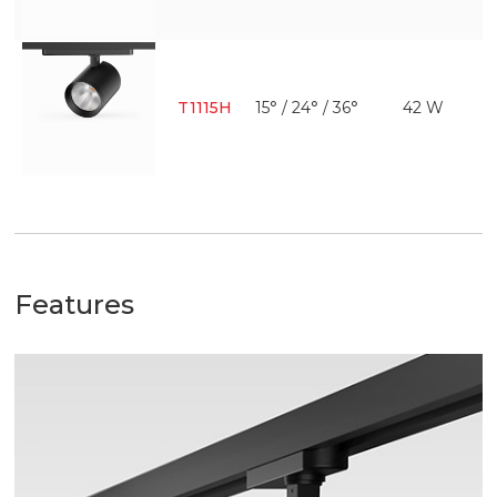
T1115H
15° / 24° / 36°
42 W
Features