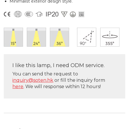
Minimalist exterior design style.
I like this lamp, I need ODM service.
You can send the request to
inquiry@soten.hk
or fill the inquiry form
here
. We will response within 12 hours!