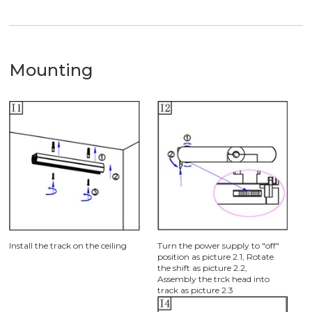
Mounting