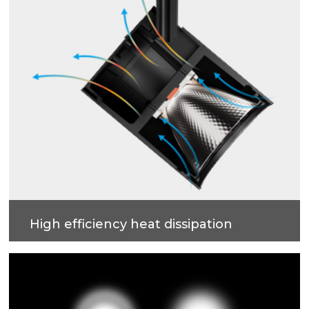
High efficiency heat dissipation
Die-casting aluminum lamp housing, integrated
constructionto improve heat dissipation efficiency.