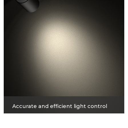
Accurate and efficient light control
The surface treatment technology with reflectivity
up to 96% can not only obtain excellent light