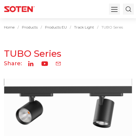
Home
Products
Products EU
Track Light
TUBO Series
TUBO Series
Share: