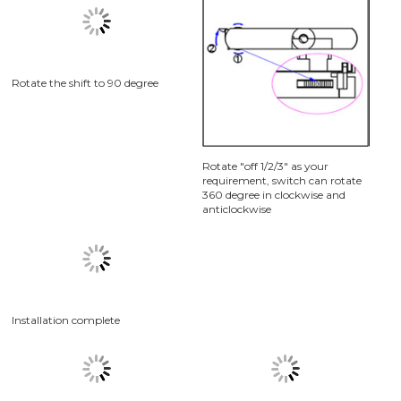
Install the track on the ceiling
Turn the power supply to "off"
position as picture 2.1, Rotate
the shift as picture 2.2,
Assembly the trck head into
track as picture 2.3
Rotate the shift to 90 degree
Rotate "off 1/2/3" as your