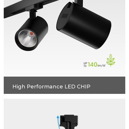
High Performance LED CHIP
LOR92%.