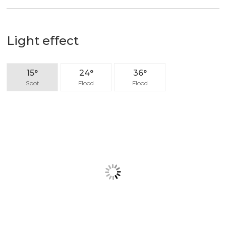
output efficiency, but also provide comfortable
lighting environment.
Light effect
15°
24°
36°
Spot
Flood
Flood