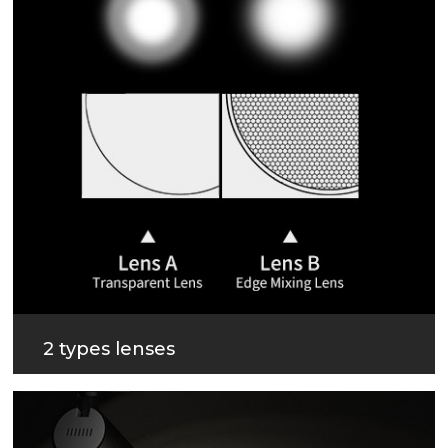
2 types lenses
3 beam angles, 2 types lenses for different beam
effect.