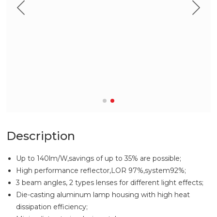
Description
Up to 140lm/W,savings of up to 35% are possible;
High performance reflector,LOR 97%,system92%;
3 beam angles, 2 types lenses for different light effects;
Die-casting aluminum lamp housing with high heat
dissipation efficiency;