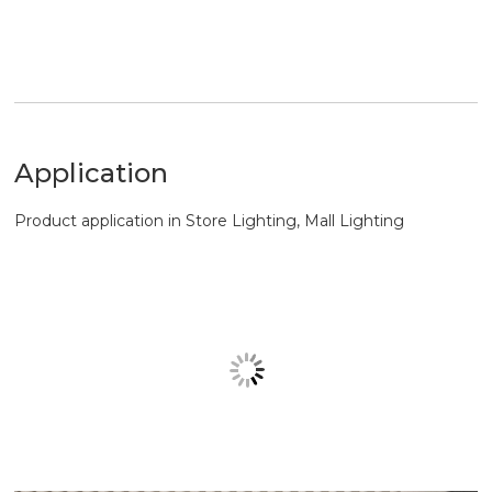
Application
Product application in Store Lighting, Mall Lighting