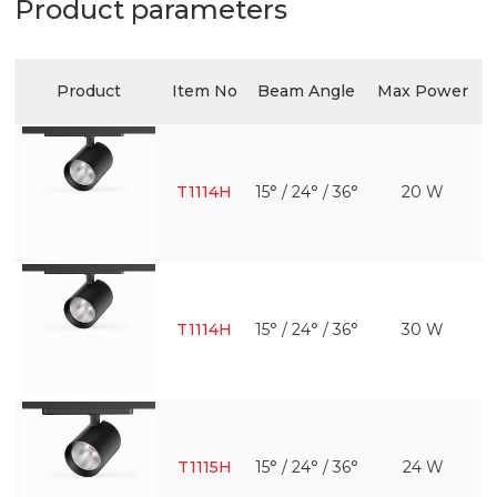
Product parameters
Product
Item No
Beam Angle
Max Power
T1114H
15° / 24° / 36°
20 W
T1114H
15° / 24° / 36°
30 W
T1115H
15° / 24° / 36°
24 W