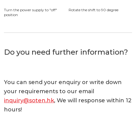
requirement, switch can rotate
360 degree in clockwise and
anticlockwise
Installation complete