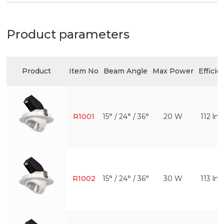
Product parameters
Product
Item No
Beam Angle
Max Power
Efficie
R1001
15° / 24° / 36°
20 W
112 l
R1002
15° / 24° / 36°
30 W
113 l