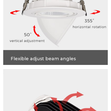
Flexible adjust beam angles
355 degrees horizontal rotation, 50 degrees vertical
adjustment , more accurate and professional multi-
angle lighting beams.