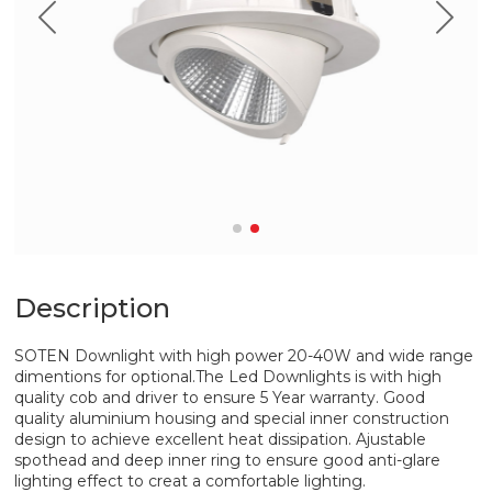
Description
SOTEN Downlight with high power 20-40W and wide range
dimentions for optional.The Led Downlights is with high
quality cob and driver to ensure 5 Year warranty. Good
quality aluminium housing and special inner construction
design to achieve excellent heat dissipation. Ajustable
spothead and deep inner ring to ensure good anti-glare
lighting effect to creat a comfortable lighting.