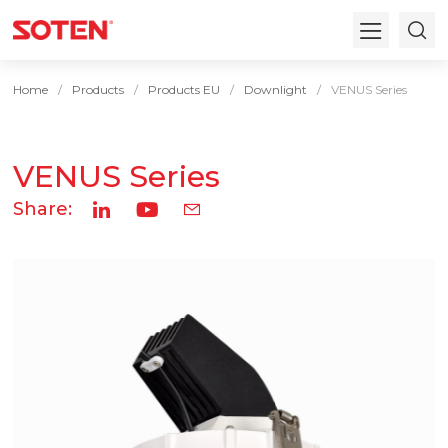
Home
Products
Products EU
Downlight
VENUS Series
VENUS Series
Share: