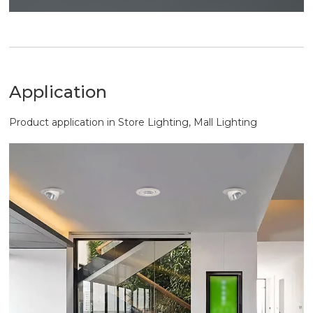
Application
Product application in Store Lighting, Mall Lighting