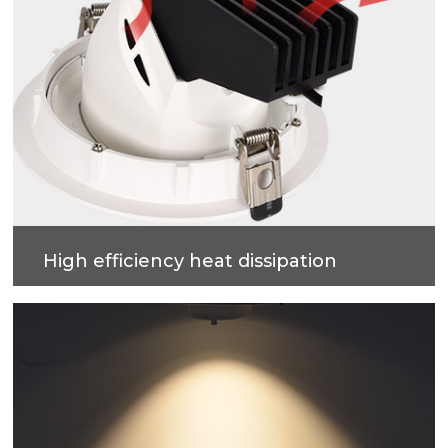
High efficiency heat dissipation
Cold forging process on high-purity metal, which
have good heat dissipation and strengthen the
housing surface, makes precise and good quality
products.