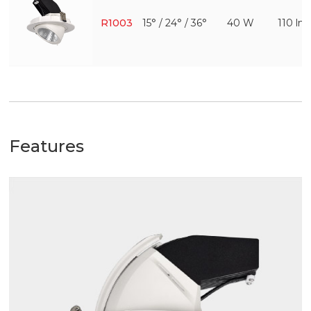
R1003
15° / 24° / 36°
40 W
110 l
Features