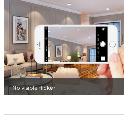
No visible flicker
Photovoltaic glass to improve lighting efficiency,
bring out soft and comfortable lighting.