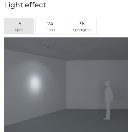
Light effect
15
24
36
Spot
Flood
Spotlights