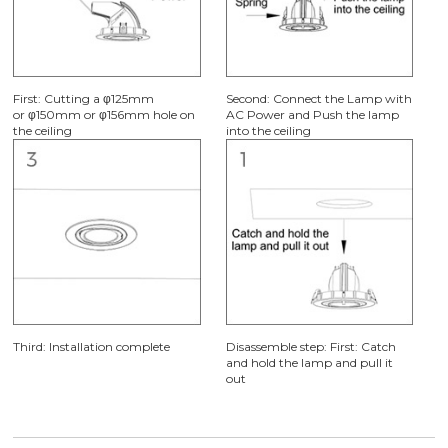
First: Cutting a φ125mm
Second: Connect the Lamp with
or φ150mm or φ156mm hole on
AC Power and Push the lamp
the ceiling
into the ceiling
Third: Installation complete
Disassemble step: First: Catch
and hold the lamp and pull it
out