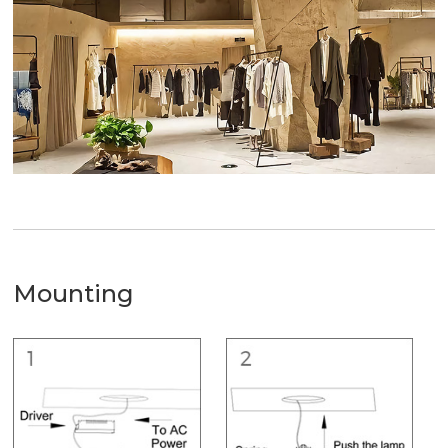
Mounting