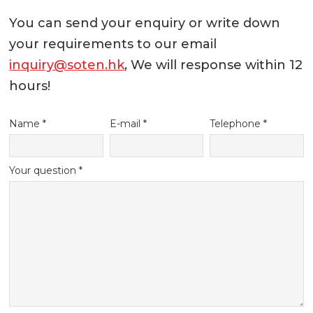
You can send your enquiry or write down
your requirements to our email
inquiry@soten.hk
, We will response within 12
hours!
Name *
E-mail *
Telephone *
Your question *