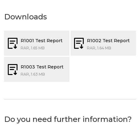
Downloads
R1001 Test Report
R1002 Test Report
RAR, 1.65 MB
RAR, 1.64 MB
R1003 Test Report
RAR, 1.63 MB
Do you need further information?