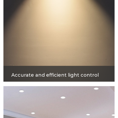
Accurate and efficient light control
The surface treatment technology with reflectivity
up to 90% can not only obtain excellent light
output efficiency, but also provide comfortable
lighting environment.