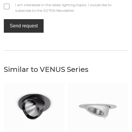
I am interested in the latest lighting topics. I would like to
subscribe to the SOTEN Newsletter.
Send request
Similar to VENUS Series