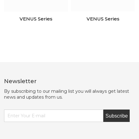
VENUS Series
VENUS Series
Newsletter
By subscribing to our mailing list you will always get latest
news and updates from us.
Subscribe