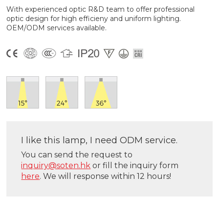
With experienced optic R&D team to offer professional
optic design for high efficieny and uniform lighting.
OEM/ODM services available.
I like this lamp, I need ODM service.
You can send the request to
inquiry@soten.hk
or fill the inquiry form
here
. We will response within 12 hours!