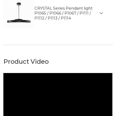
CRYSTAL Series Pendant light
P1065 / P1066 / P1067 / P1111 /
P1112 / P1113 / P1114
Product Video