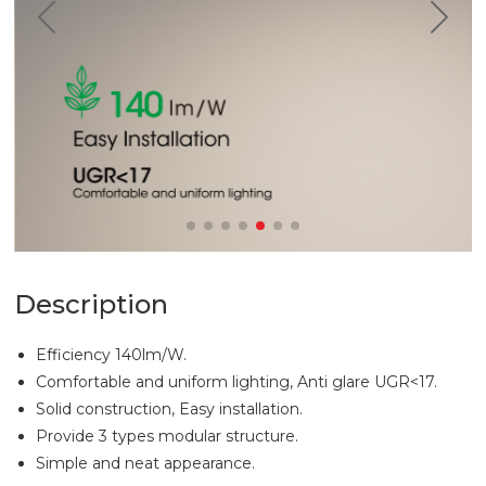
Description
Efficiency 140lm/W.
Comfortable and uniform lighting, Anti glare UGR<17.
Solid construction, Easy installation.
Provide 3 types modular structure.
Simple and neat appearance.