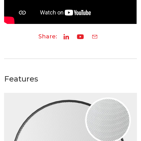
Share:
Features