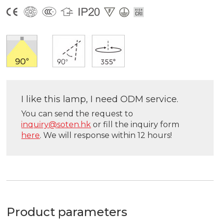
I like this lamp, I need ODM service.
You can send the request to
inquiry@soten.hk
or fill the inquiry form
here
. We will response within 12 hours!
Product parameters