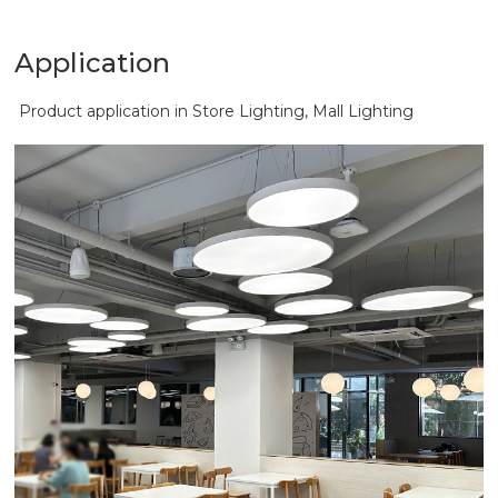
Application
Product application in Store Lighting, Mall Lighting