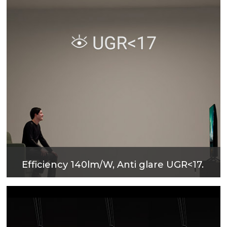
Efficiency 140lm/W, Anti glare UGR<17.