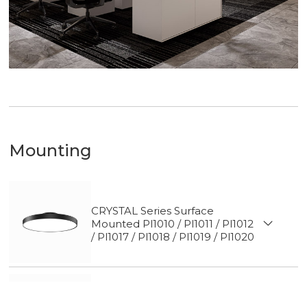
Mounting
CRYSTAL Series Surface
Mounted Pl1010 / Pl1011 / Pl1012
/ Pl1017 / Pl1018 / Pl1019 / Pl1020
CRYSTAL Series Track light