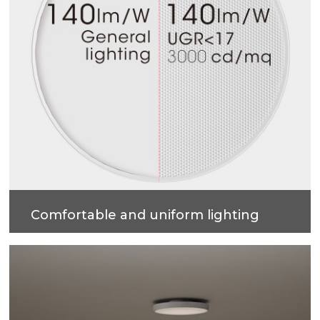
Comfortable and uniform lighting