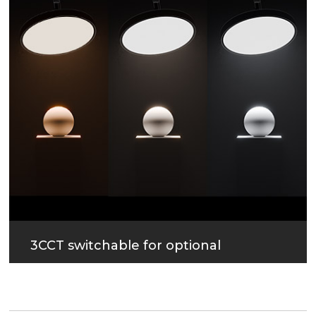
3CCT switchable for optional
Uniform and soft lighting.