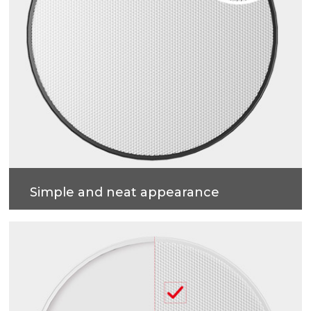
Simple and neat appearance
Solid construction, Easy installation.