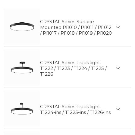
CRYSTAL Series Surface
Mounted Pl1010 / Pl1011 / Pl1012
/ Pl1017 / Pl1018 / Pl1019 / Pl1020
CRYSTAL Series Track light
T1222 / T1223 / T1224 / T1225 /
T1226
CRYSTAL Series Track light
T1224-ins / T1225-ins / T1226-ins