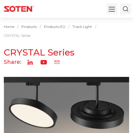
Home
Products
Products EU
Track Light
CRYSTAL Series
CRYSTAL Series
Share: