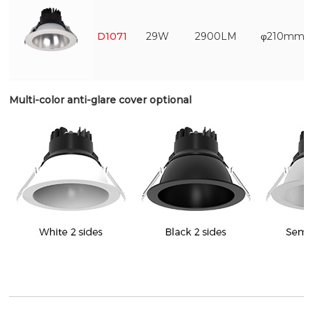
D1071
29W
2900LM
φ210mm
Multi-color anti-glare cover optional