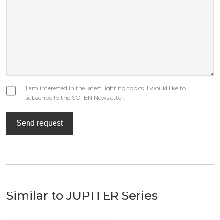
I am interested in the latest lighting topics. I would like to
subscribe to the SOTEN Newsletter.
Send request
Similar to JUPITER Series