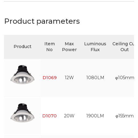
Product parameters
Item
Max
Luminous
Ceiling Cut
Product
No
Power
Flux
Out
D1069
12W
1080LM
φ105mm
D1070
20W
1900LM
φ155mm