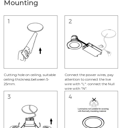
Mounting
Cutting hole on ceiling, suitable
Connect the power wires, pay
ceiling thickness:between 5-
attention to connect the live
25mm.
wire with "L": connect the Null
wire with "N".