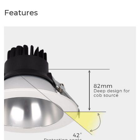
Features