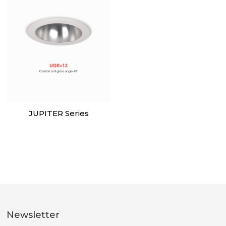
JUPITER Series
Newsletter