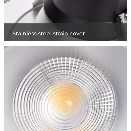
Stainless steel strain cover
fire-proof, flxible cables, not easy to get out of
shape, Softness and easy to install.