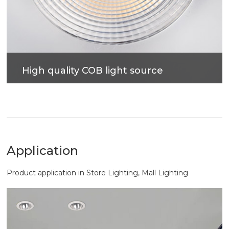
High quality COB light source
High indication, high brightness, low light decay, no
visible flicker, better eye protection. More accurate
light control, more comfortable lighting.
Application
Product application in Store Lighting, Mall Lighting