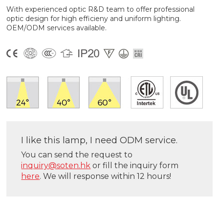
With experienced optic R&D team to offer professional
optic design for high efficieny and uniform lighting.
OEM/ODM services available.
I like this lamp, I need ODM service.
You can send the request to
inquiry@soten.hk
or fill the inquiry form
here
. We will response within 12 hours!