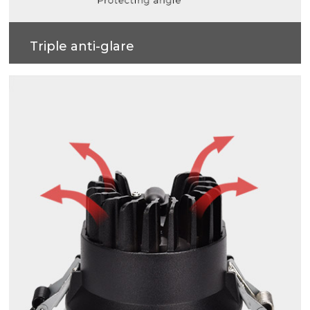
Triple anti-glare
Soft light effect, deep design (82mm) for cob
source, large shading Angle 42°, better anti-glare
effect.