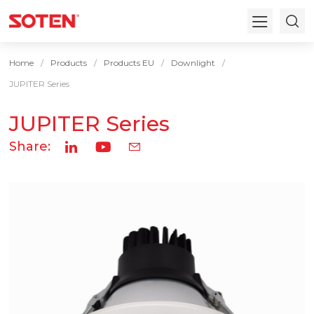
Home
Products
Products EU
Downlight
JUPITER Series
JUPITER Series
Share: