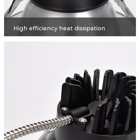
High efficiency heat dissipation
Cold forging process on high-purity metal, which
have good heat dissipation and strengthen the
housing surface, makes precise and good quality
products.