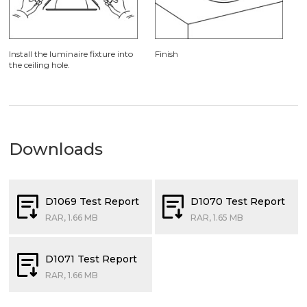
Install the luminaire fixture into
Finish
the ceiling hole.
Downloads
D1069 Test Report
D1070 Test Report
RAR, 1.66 MB
RAR, 1.65 MB
D1071 Test Report
RAR, 1.66 MB