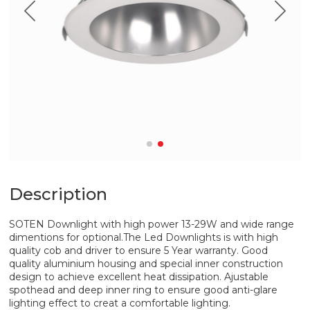
Description
SOTEN Downlight with high power 13-29W and wide range
dimentions for optional.The Led Downlights is with high
quality cob and driver to ensure 5 Year warranty. Good
quality aluminium housing and special inner construction
design to achieve excellent heat dissipation. Ajustable
spothead and deep inner ring to ensure good anti-glare
lighting effect to creat a comfortable lighting.