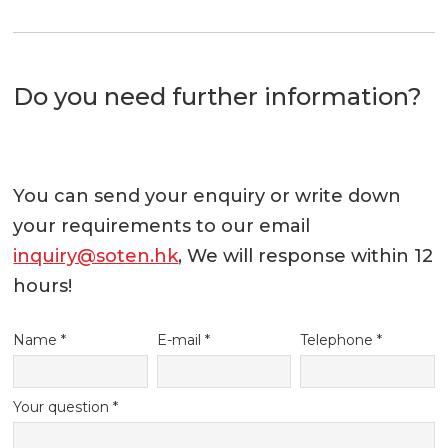
Do you need further information?
You can send your enquiry or write down
your requirements to our email
inquiry@soten.hk
, We will response within 12
hours!
Name *
E-mail *
Telephone *
Your question *