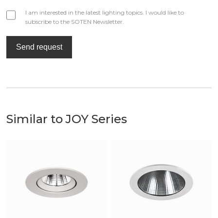
I am interested in the latest lighting topics. I would like to
subscribe to the SOTEN Newsletter.
Send request
Similar to JOY Series