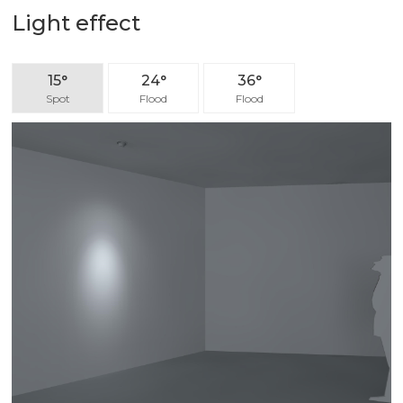
Light effect
15°
24°
36°
Spot
Flood
Flood