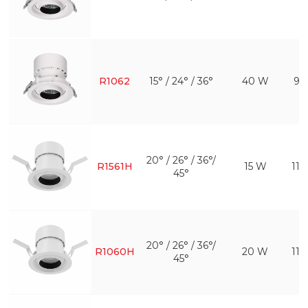
R1062
15° / 24° / 36°
40 W
95
20° / 26° / 36°/
R1561H
15 W
11
45°
20° / 26° / 36°/
R1060H
20 W
11
45°