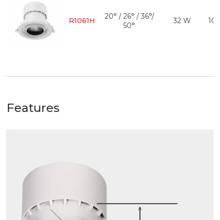
20° / 26° / 36°/
R1061H
32 W
10
50°
Features