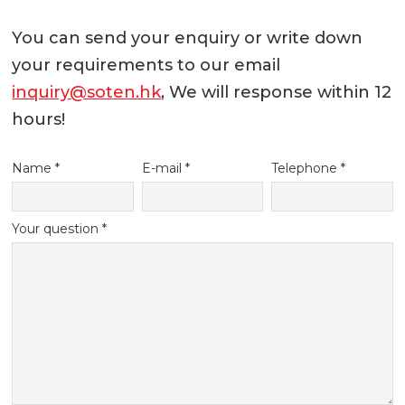
You can send your enquiry or write down
your requirements to our email
inquiry@soten.hk
, We will response within 12
hours!
Name *
E-mail *
Telephone *
Your question *