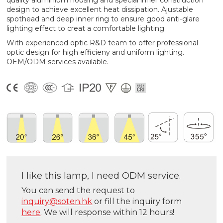
quality aluminium housing and special inner construction
design to achieve excellent heat dissipation. Ajustable
spothead and deep inner ring to ensure good anti-glare
lighting effect to creat a comfortable lighting.
With experienced optic R&D team to offer professional
optic design for high efficieny and uniform lighting.
OEM/ODM services available.
I like this lamp, I need ODM service.
You can send the request to
inquiry@soten.hk
or fill the inquiry form
here
. We will response within 12 hours!