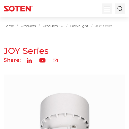
Home
Products
Products EU
Downlight
JOY Series
JOY Series
Share: