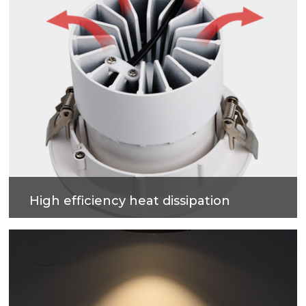
High efficiency heat dissipation
Cold forging process on high-purity metal, which
have good heat dissipation and strengthen the
housing surface, makes precise and good quality
products.