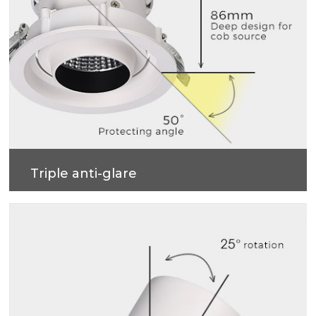
Triple anti-glare
Soft light effect, deep design (86mm) for cob
source, large shading Angle 50°, better anti-glare
effect.