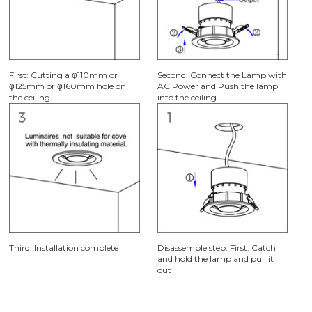
First: Cutting a φ110mm or
Second: Connect the Lamp with
φ125mm or φ160mm hole on
AC Power and Push the lamp
the ceiling
into the ceiling
Third: Installation complete
Disassemble step: First: Catch
and hold the lamp and pull it
out