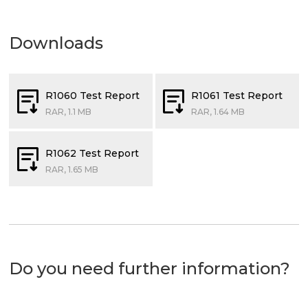
Downloads
R1060 Test Report
R1061 Test Report
RAR, 1.1 MB
RAR, 1.64 MB
R1062 Test Report
RAR, 1.65 MB
Do you need further information?