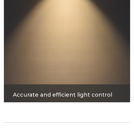
Accurate and efficient light control
The surface treatment technology with reflectivity
up to 90% can not only obtain excellent light
output efficiency, but also provide comfortable
lighting environment.