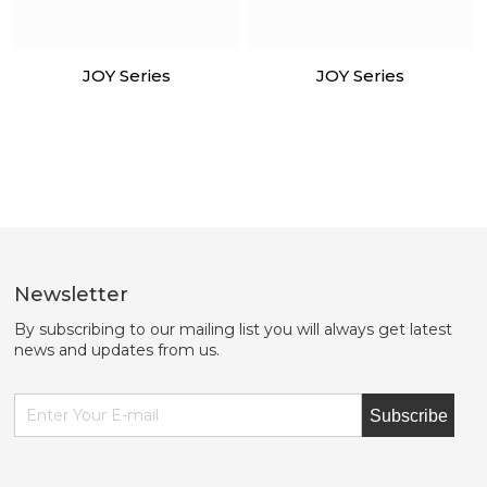
JOY Series
JOY Series
Newsletter
By subscribing to our mailing list you will always get latest
news and updates from us.
Subscribe