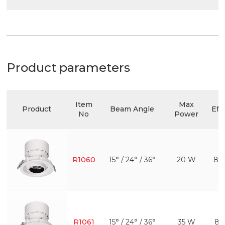
Product parameters
Item
Max
Product
Beam Angle
Eff
No
Power
R1060
15° / 24° / 36°
20 W
80
R1061
15° / 24° / 36°
35 W
81