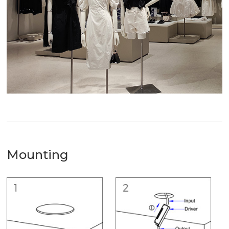
Mounting