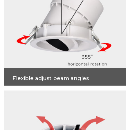
Flexible adjust beam angles
355 degrees horizontal rotation, 55 degrees vertical
adjustment , more accurate and professional multi-
angle lighting beams.