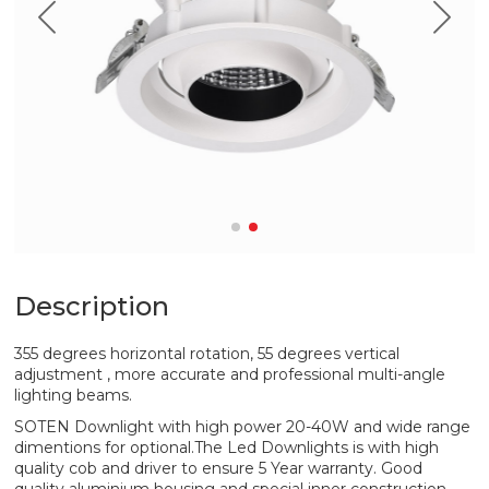
Description
355 degrees horizontal rotation, 55 degrees vertical
adjustment , more accurate and professional multi-angle
lighting beams.
SOTEN Downlight with high power 20-40W and wide range
dimentions for optional.The Led Downlights is with high
quality cob and driver to ensure 5 Year warranty. Good