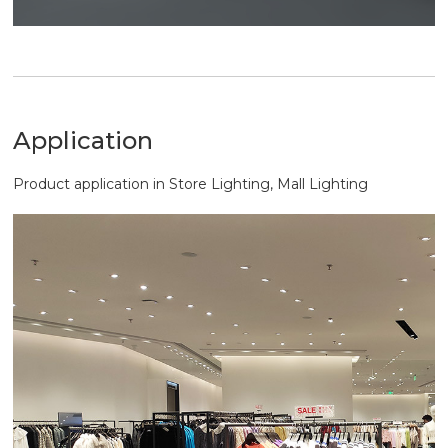
Application
Product application in Store Lighting, Mall Lighting