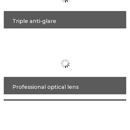
Triple anti-glare
Soft light effect, deep design (22.2mm) for cob
source, large shading Angle 33°, better anti-glare
effect.
Professional optical lens
High efficiency, soft light, accurate light control,
more uniform light spot, anti-glare.