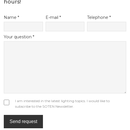
your requirements to our email
inquiry@soten.hk
, We will response within 12
hours!
Name *
E-mail *
Telephone *
Your question *
I am interested in the latest lighting topics. I would like to
subscribe to the SOTEN Newsletter.