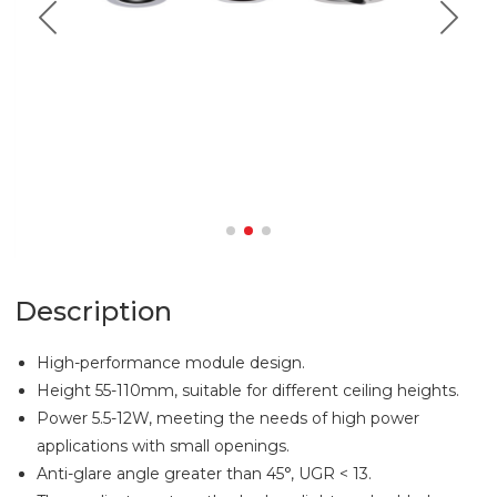
Description
High-performance module design.
Height 55-110mm, suitable for different ceiling heights.
Power 5.5-12W, meeting the needs of high power
applications with small openings.
Anti-glare angle greater than 45°, UGR < 13.