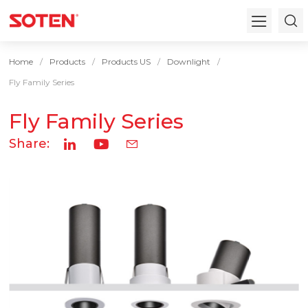
Home
Products
Products US
Downlight
Fly Family Series
Fly Family Series
Share: