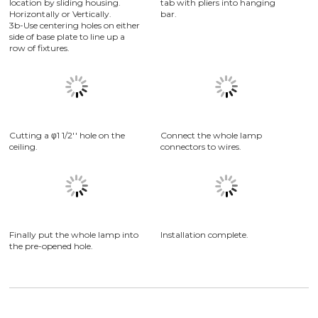
3a-Position trim hole to desired
To hold housing in place,bend
location by sliding housing.
tab with pliers into hanging
Horizontally or Vertically.
bar.
3b-Use centering holes on either
side of base plate to line up a
row of fixtures.
Connect the whole lamp
connectors to wires.
Cutting a φ1 1/2'' hole on the
ceiling.
Installation complete.
Finally put the whole lamp into
the pre-opened hole.