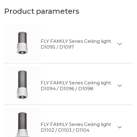
Product parameters
FLY FAMILY Series Ceiling light
D1095 / D1097
FLY FAMILY Series Ceiling light
D1094 / D1096 / D1098
FLY FAMILY Series Ceiling light
D1102 / D1103 / D1104