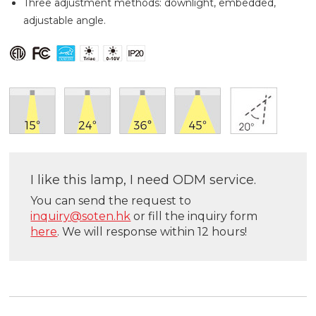
Three adjustment methods: downlight, embedded,
adjustable angle.
I like this lamp, I need ODM service.
You can send the request to
inquiry@soten.hk
or fill the inquiry form
here
. We will response within 12 hours!