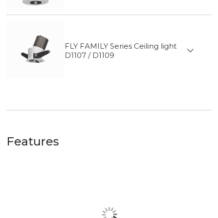
FLY FAMILY Series Ceiling light
D1107 / D1109
Features