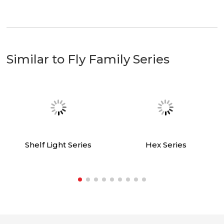
Send request
Similar to Fly Family Series
Shelf Light Series
Hex Series