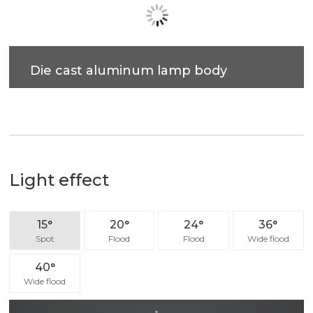
Flexible decoration
Small ceiling cut out compatble with free-style
lighting fixture combination.