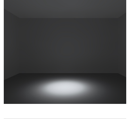
Die cast aluminum lamp body
Aluminum material, increase heat dissipation area,
air convection, improve heat dissipation efficiency,
effectively reduce light source light decay.
Light effect
15°
20°
24°
36°
Spot
Flood
Flood
Wide flood
40°
Wide flood