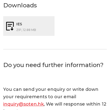
Downloads
IES
ZIP, 12.88 MB
Do you need further information?
You can send your enquiry or write down