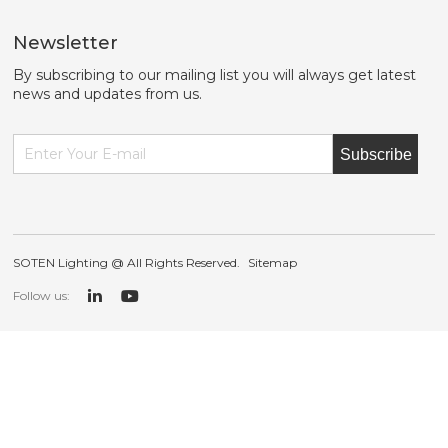
Newsletter
By subscribing to our mailing list you will always get latest
news and updates from us.
Subscribe
SOTEN Lighting @ All Rights Reserved.
Sitemap
Follow us: