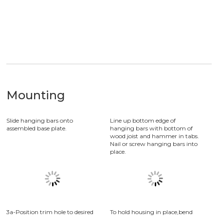
Application
Product application in Store Lighting, Mall Lighting
Mounting
Slide hanging bars onto
Line up bottom edge of
assembled base plate.
hanging bars with bottom of
wood joist and hammer in tabs.
Nail or screw hanging bars into
place.