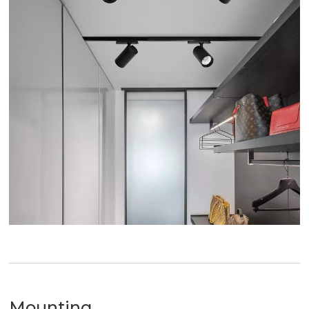
Mounting