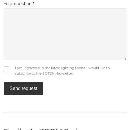
Your question *
I am interested in the latest lighting topics. I would like to
subscribe to the SOTEN Newsletter.
Send request