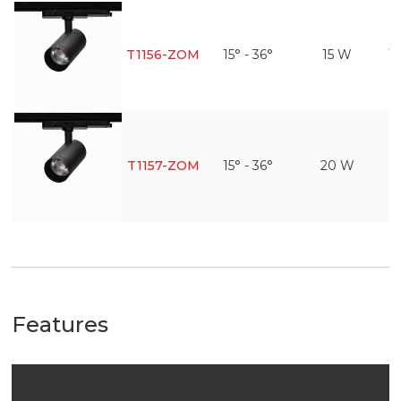
T1156-ZOM
15° - 36°
15 W
1
T1157-ZOM
15° - 36°
20 W
1
Features