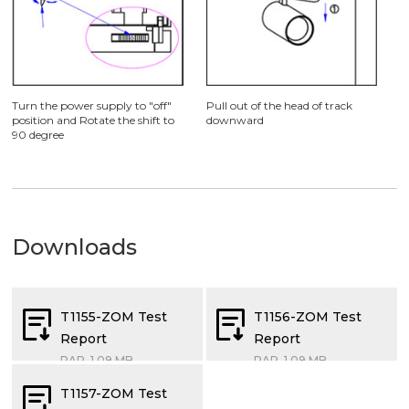
Turn the power supply to "off"
Pull out of the head of track
position and Rotate the shift to
downward
90 degree
Downloads
T1155-ZOM Test
T1156-ZOM Test
Report
Report
RAR, 1.09 MB
RAR, 1.09 MB
T1157-ZOM Test