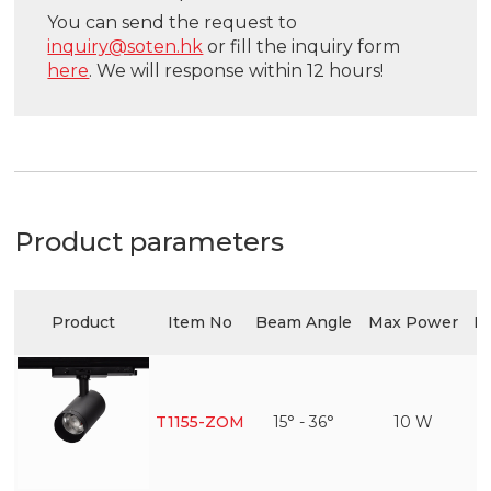
You can send the request to
inquiry@soten.hk
or fill the inquiry form
here
. We will response within 12 hours!
Product parameters
Product
Item No
Beam Angle
Max Power
Ef
T1155-ZOM
15° - 36°
10 W
1