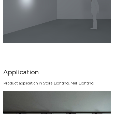
Application
Product application in Store Lighting, Mall Lighting