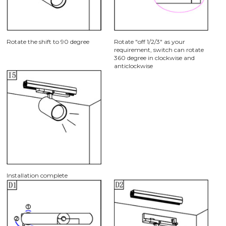
Rotate the shift to 90 degree
Rotate "off 1/2/3" as your
requirement, switch can rotate
360 degree in clockwise and
anticlockwise
Installation complete