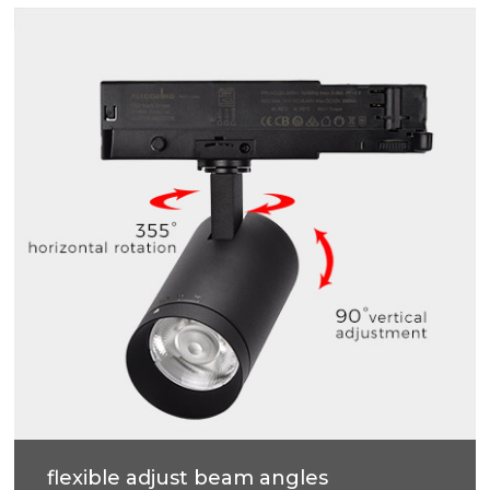
High efficiency, soft light, accurate light control,
more uniform light spot, anti-glare.
flexible adjust beam angles