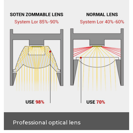
accurate and professional multi-angle lighting
beams.
Professional optical lens