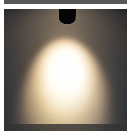
355 degrees horizontal rotation, 90 degrees vertical
adjustment , more accurate and professional multi-
angle lighting beams.