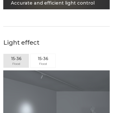
Accurate and efficient light control
The surface treatment technology with reflectivity
up to 90% can not only obtain excellent light
output efficiency, but also provide comfortable
lighting environment.
Light effect
15-36
15-36
Flood
Flood