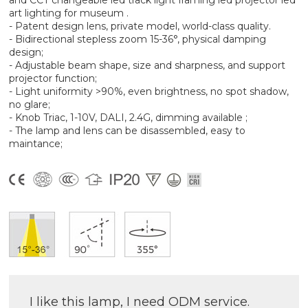
and CCT changeable led track light framing led projector led
art lighting for museum .
- Patent design lens, private model, world-class quality.
- Bidirectional stepless zoom 15-36°, physical damping
design;
- Adjustable beam shape, size and sharpness, and support
projector function;
- Light uniformity >90%, even brightness, no spot shadow,
no glare;
- Knob Triac, 1-10V, DALI, 2.4G, dimming available ;
- The lamp and lens can be disassembled, easy to
maintance;
I like this lamp, I need ODM service.