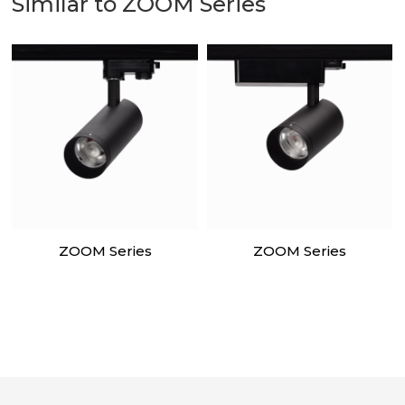
Similar to ZOOM Series
ZOOM Series
ZOOM Series