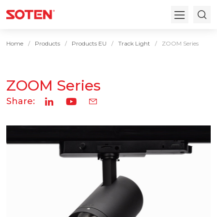
Home
Products
Products EU
Track Light
ZOOM Series
ZOOM Series
Share: