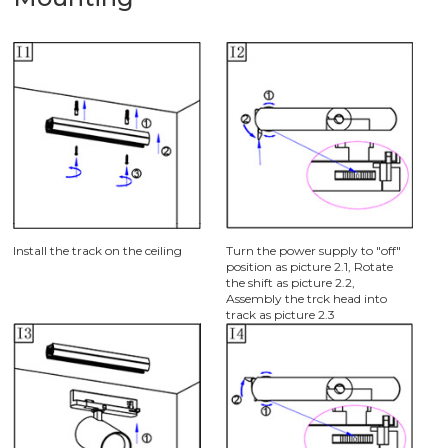
Install the track on the ceiling
Turn the power supply to "off"
position as picture 2.1, Rotate
the shift as picture 2.2,
Assembly the trck head into
track as picture 2.3