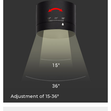
Adjustment of 15-36°
Stepless adjustment of 15-36° beam angle, more