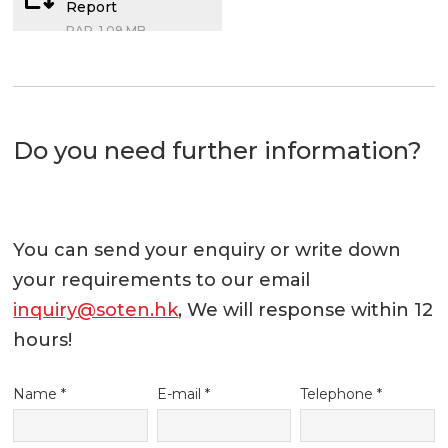
Report
RAR, 1.09 MB
Do you need further information?
You can send your enquiry or write down
your requirements to our email
inquiry@soten.hk
, We will response within 12
hours!
Name *
E-mail *
Telephone *