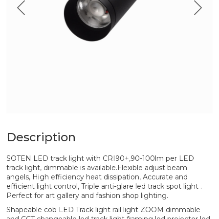
Description
SOTEN LED track light with CRI90+,90-100lm per LED
track light, dimmable is available.Flexible adjust beam
angels, High efficiency heat dissipation, Accurate and
efficient light control, Triple anti-glare led track spot light .
Perfect for art gallery and fashion shop lighting.
Shapeable cob LED Track light rail light ZOOM dimmable