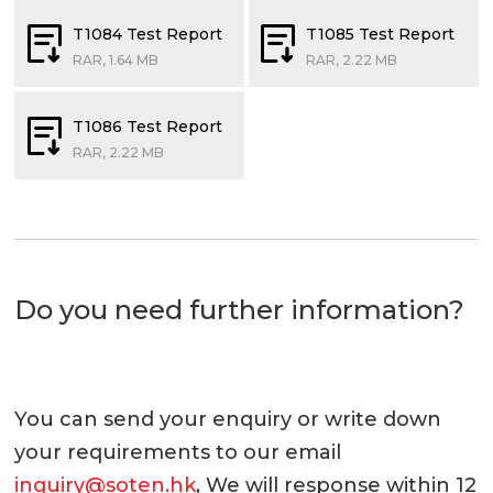
T1084 Test Report
T1085 Test Report
RAR, 1.64 MB
RAR, 2.22 MB
T1086 Test Report
RAR, 2.22 MB
Do you need further information?
You can send your enquiry or write down
your requirements to our email
inquiry@soten.hk
, We will response within 12