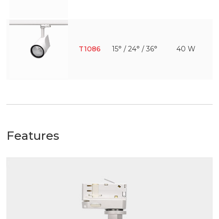
T1086
15° / 24° / 36°
40 W
Features