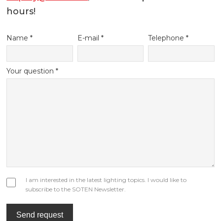
hours!
Name *
E-mail *
Telephone *
Your question *
I am interested in the latest lighting topics. I would like to
subscribe to the SOTEN Newsletter.
Send request