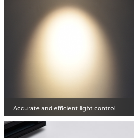
Accurate and efficient light control
The surface treatment technology with reflectivity
up to 90% can not only obtain excellent light
output efficiency, but also provide comfortable