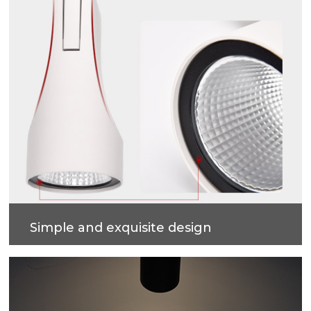
Simple and exquisite design
The shark fin main body design, with embedded
lamp ring design, simple and easy to install.