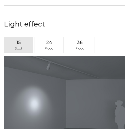
Light effect
15
24
36
Spot
Flood
Flood