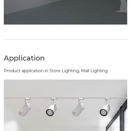
Application
Product application in Store Lighting, Mall Lighting