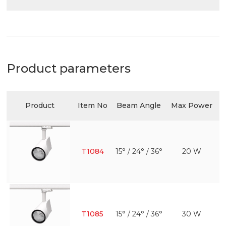
Product parameters
Product
Item No
Beam Angle
Max Power
E
T1084
15° / 24° / 36°
20 W
T1085
15° / 24° / 36°
30 W