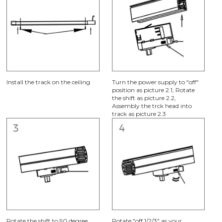
Install the track on the ceiling
Turn the power supply to "off"
position as picture 2.1, Rotate
the shift as picture 2.2,
Assembly the trck head into
track as picture 2.3
Rotate the shift to 90 degree
Rotate "off 1/2/3" as your