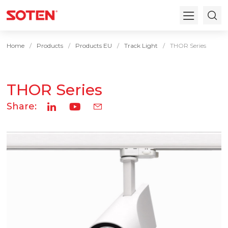
Home
Products
Products EU
Track Light
THOR Series
THOR Series
Share: