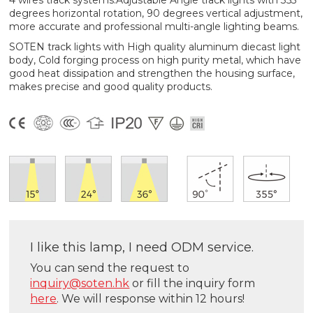
4 wires track systems.Adjustable Angle track lights with 355
degrees horizontal rotation, 90 degrees vertical adjustment,
more accurate and professional multi-angle lighting beams.
SOTEN track lights with High quality aluminum diecast light
body, Cold forging process on high purity metal, which have
good heat dissipation and strengthen the housing surface,
makes precise and good quality products.
I like this lamp, I need ODM service.
You can send the request to
inquiry@soten.hk
or fill the inquiry form
here
. We will response within 12 hours!