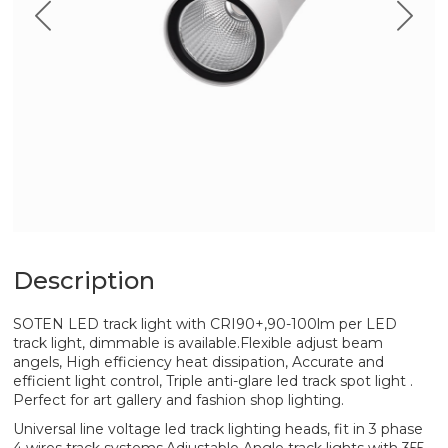
Description
SOTEN LED track light with CRI90+,90-100lm per LED
track light, dimmable is available.Flexible adjust beam
angels, High efficiency heat dissipation, Accurate and
efficient light control, Triple anti-glare led track spot light .
Perfect for art gallery and fashion shop lighting.
Universal line voltage led track lighting heads, fit in 3 phase