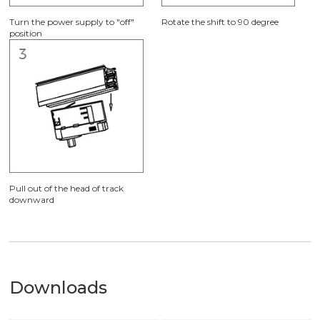
Turn the power supply to "off"
Rotate the shift to 90 degree
position
Pull out of the head of track
downward
Downloads