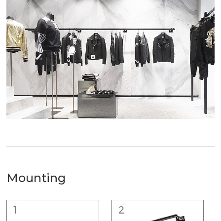
Mounting