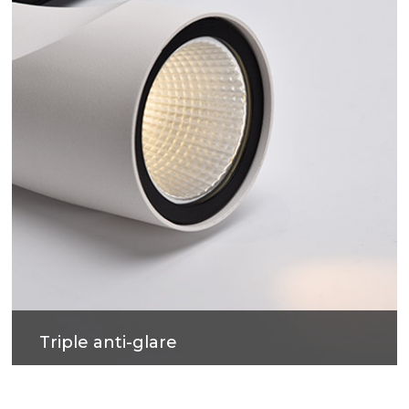
lighting environment.
Triple anti-glare
Soft light effect, deep design for cob source, large
shading Angle, better anti-glare effect.