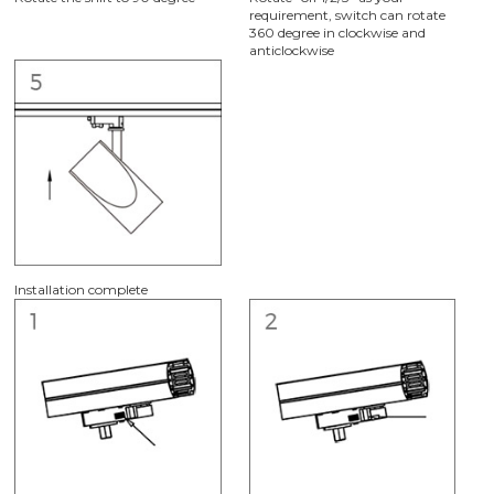
requirement, switch can rotate
360 degree in clockwise and
anticlockwise
Installation complete