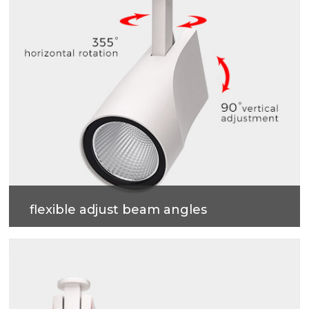
flexible adjust beam angles
355 degrees horizontal rotation, 90 degrees vertical
adjustment , more accurate and professional multi-
angle lighting beams.