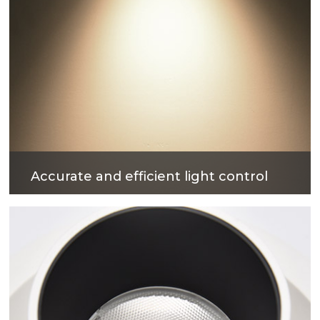
Accurate and efficient light control
The surface treatment technology with reflectivity
up to 90% can not only obtain excellent light
output efficiency, but also provide comfortable
lighting environment.