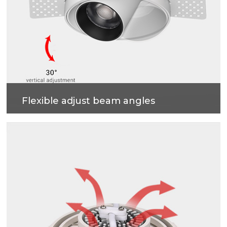
Flexible adjust beam angles
355 degrees horizontal rotation, 30 degrees vertical
adjustment , more accurate and professional multi-
angle lighting beams.