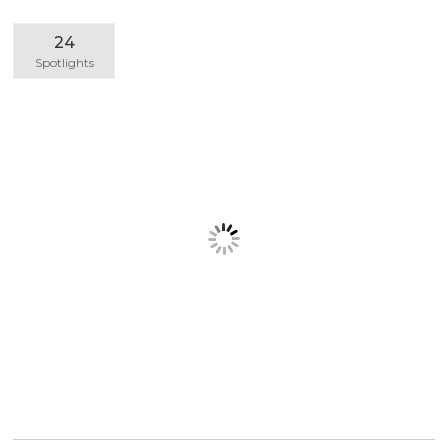
24
Spotlights