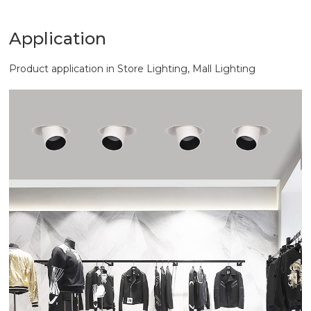
Application
Product application in Store Lighting, Mall Lighting