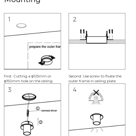
Mounting