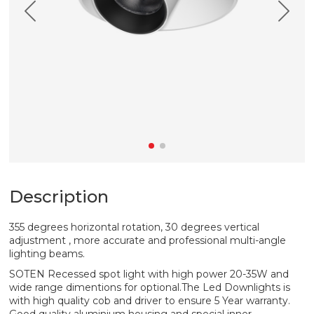
Description
355 degrees horizontal rotation, 30 degrees vertical
adjustment , more accurate and professional multi-angle
lighting beams.
SOTEN Recessed spot light with high power 20-35W and
wide range dimentions for optional.The Led Downlights is
with high quality cob and driver to ensure 5 Year warranty.