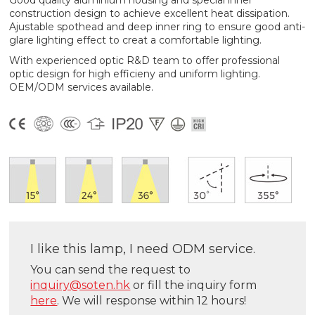
Good quality aluminium housing and special inner
construction design to achieve excellent heat dissipation.
Ajustable spothead and deep inner ring to ensure good anti-
glare lighting effect to creat a comfortable lighting.
With experienced optic R&D team to offer professional
optic design for high efficieny and uniform lighting.
OEM/ODM services available.
I like this lamp, I need ODM service.
You can send the request to
inquiry@soten.hk
or fill the inquiry form
here
. We will response within 12 hours!