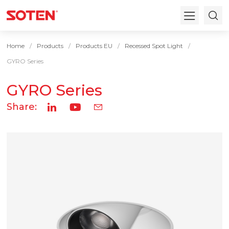
Home
Products
Products EU
Recessed Spot Light
GYRO Series
GYRO Series
Share: