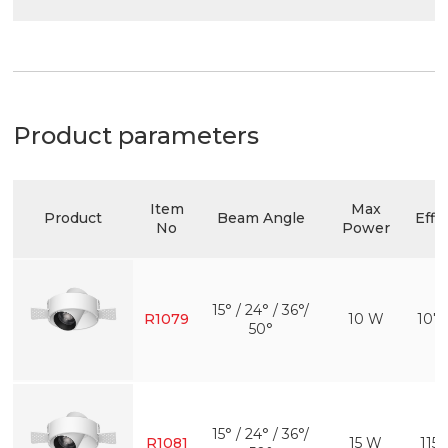
Product parameters
Item
Max
Product
Beam Angle
Effi
No
Power
15° / 24° / 36°/
R1079
10 W
107
50°
15° / 24° / 36°/
R1081
15 W
115