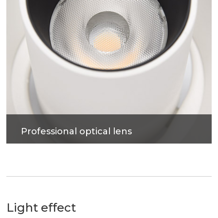
Professional optical lens
High efficiency, soft light, accurate light control,
more uniform light spot, anti-glare.
Light effect