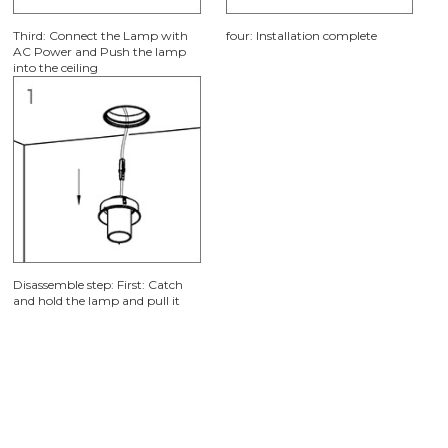
First: Cutting a φ125mm or
Second: Use screw to fixate the
φ150mm hole on the ceiling
outer frame in ceiling plate.
Third: Connect the Lamp with
four: Installation complete
AC Power and Push the lamp
into the ceiling