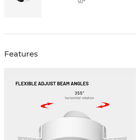
50°
Features