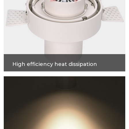
High efficiency heat dissipation
Adopt strong air convection design, fast heat
dissipation, ensure internal temperature stability
and safety.