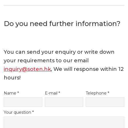
Do you need further information?
You can send your enquiry or write down
your requirements to our email
inquiry@soten.hk
, We will response within 12
hours!
Name *
E-mail *
Telephone *
Your question *