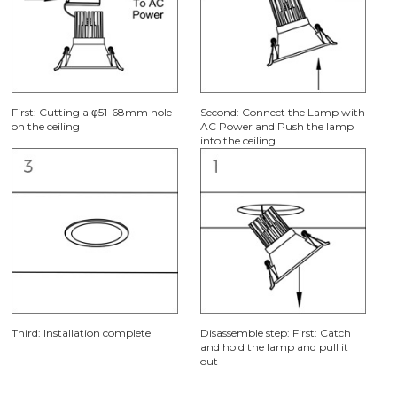
First: Cutting a φ51-68mm hole
Second: Connect the Lamp with
on the ceiling
AC Power and Push the lamp
into the ceiling
Third: Installation complete
Disassemble step: First: Catch
and hold the lamp and pull it
out