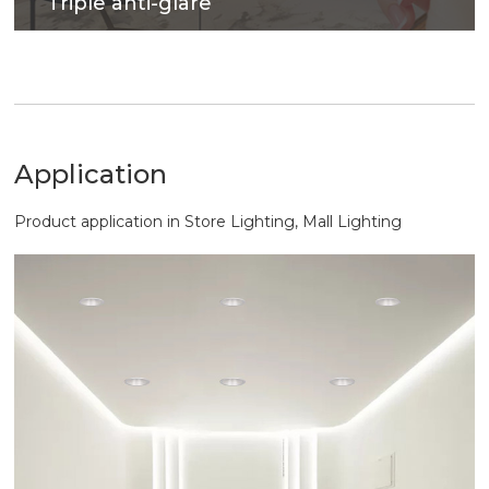
Triple anti-glare
Soft light effect, deep design for cob source, large
shading Angle, better anti-glare effect.
Application
Product application in Store Lighting, Mall Lighting