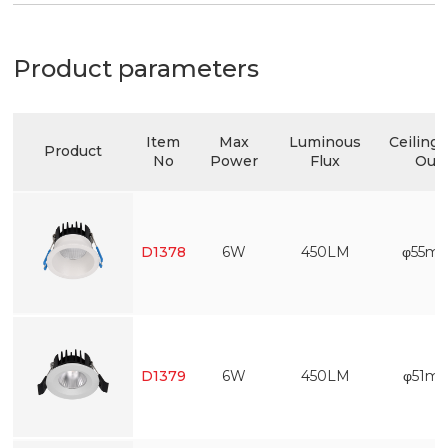
Product parameters
Item
Max
Luminous
Ceiling 
Product
No
Power
Flux
Out
D1378
6W
450LM
φ55m
D1379
6W
450LM
φ51m