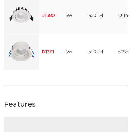
D1380
6W
450LM
φ61m
D1381
6W
450LM
φ68m
Features