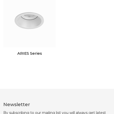
ARIES Series
Newsletter
By subscribing to our mailing list you will always get latest