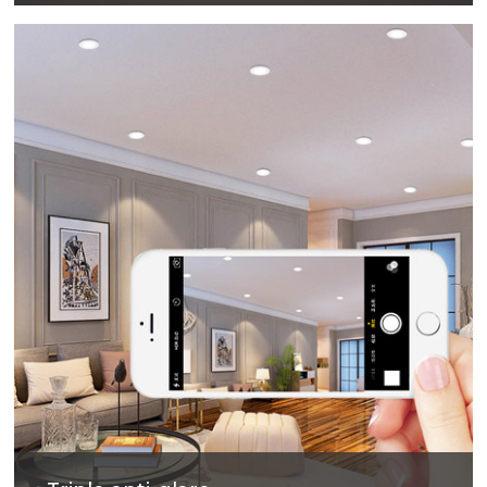
The surface treatment technology with reflectivity
up to 90% can not only obtain excellent light
output efficiency, but also provide comfortable
lighting environment.