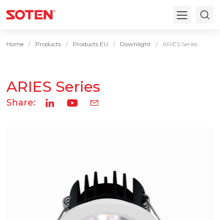
Home
Products
Products EU
Downlight
ARIES Series
ARIES Series
Share: