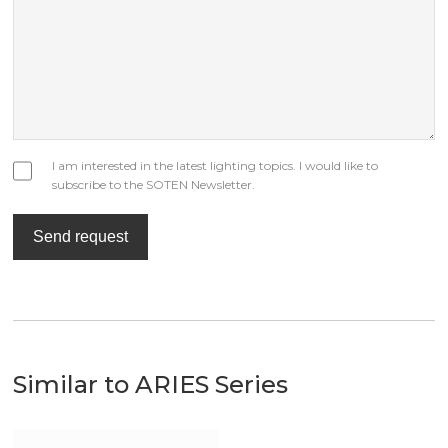
I am interested in the latest lighting topics. I would like to
subscribe to the SOTEN Newsletter.
Send request
Similar to ARIES Series