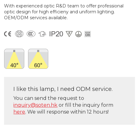
With experienced optic R&D team to offer professional
optic design for high efficieny and uniform lighting.
OEM/ODM services available.
I like this lamp, I need ODM service.
You can send the request to
inquiry@soten.hk
or fill the inquiry form
here
. We will response within 12 hours!