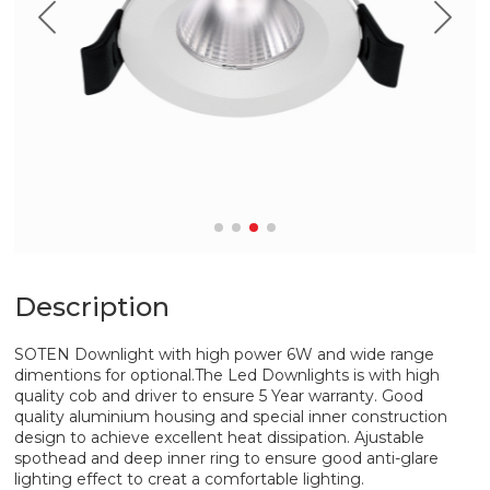
Description
SOTEN Downlight with high power 6W and wide range
dimentions for optional.The Led Downlights is with high
quality cob and driver to ensure 5 Year warranty. Good
quality aluminium housing and special inner construction
design to achieve excellent heat dissipation. Ajustable
spothead and deep inner ring to ensure good anti-glare
lighting effect to creat a comfortable lighting.