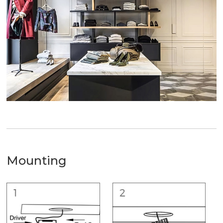
Mounting