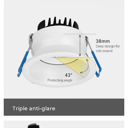
Triple anti-glare
Soft light effect, deep design (67mm) for cob
source, large shading Angle 55°, better anti-glare