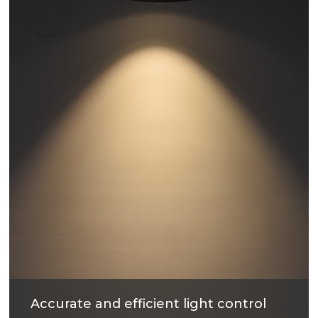
have good heat dissipation and strengthen the
housing surface, makes precise and good quality
products.
Accurate and efficient light control