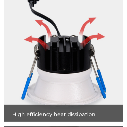
effect.
High efficiency heat dissipation
Cold forging process on high-purity metal, which